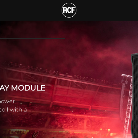
E-WAY LINE ARRAY MOD
T
RAY MODULE
 power
coil with a