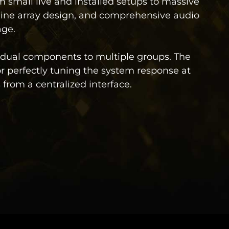
 small live and installed setups to massive
line array design, and comprehensive audio
age.
idual components to multiple groups. The
for perfectly tuning the system response at
from a centralized interface.