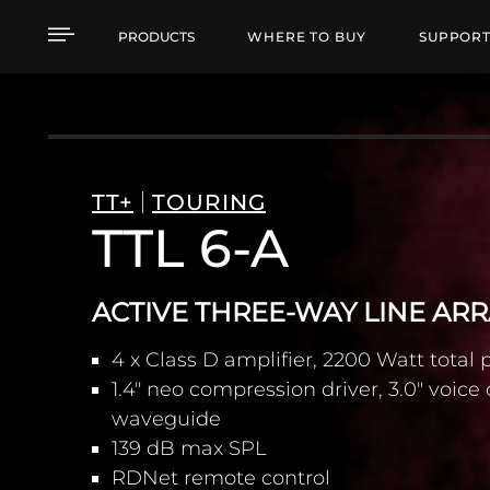
TTL 6-A ACTIVE THRE
PRODUCTS
WHERE TO BUY
SUPPOR
TT+
TOURING
TTL 6-A
ACTIVE THREE-WAY LINE AR
4 x Class D amplifier, 2200 Watt total
1.4" neo compression driver, 3.0" voice 
waveguide
139 dB max SPL
RDNet remote control