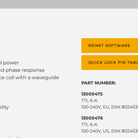
RDNET SOFTWARE
al power
QUICK LOCK PIN TAB
ed phase response
ice coil with a waveguide
PART NUMBER:
13000475
TTL 6-A
lity
100-240V, EU, EAN 80245
13000476
TTL 6-A
100-240V, US, EAN 80245