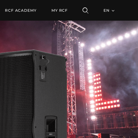
ULE
RCF ACADEMY
MY RCF
EN