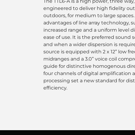
The TTL6-A is a high power, three way,
engineered to deliver high fidelity ou
outdoors, for medium to large spaces. 
advantages of line array technology, s
increased range and a uniform level di
ease of use. It is the preferred sound
and when a wider dispersion is requir
source is equipped with 2 x 12” low fre
midranges and a 3.0” voice coil compr
guide for distinctive homogenous direc
four channels of digital amplification
processing set a new standard for dis
efficiency.