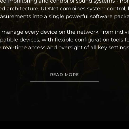
ed monitoring and control of sound systems - from
d architecture, RDNet combines system control, 
surements into a single powerful software pack
ly manage every device on the network, from indiv
atible devices, with flexible configuration tools 
al-time access and oversight of all key settings 
READ MORE