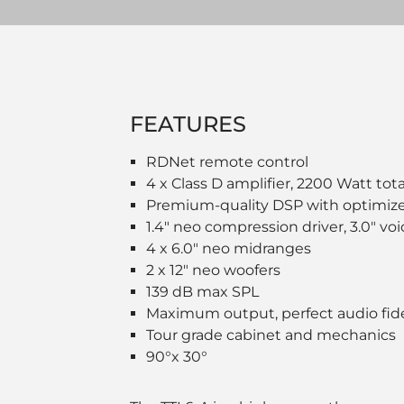
FEATURES
RDNet remote control
4 x Class D amplifier, 2200 Watt tot
Premium-quality DSP with optimiz
1.4" neo compression driver, 3.0" vo
4 x 6.0" neo midranges
2 x 12" neo woofers
139 dB max SPL
Maximum output, perfect audio fide
Tour grade cabinet and mechanics
90°x 30°