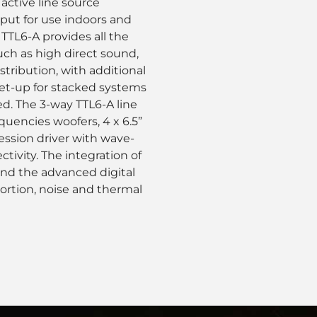
 active line source
tput for use indoors and
TTL6-A provides all the
uch as high direct sound,
stribution, with additional
 set-up for stacked systems
ed. The 3-way TTL6-A line
quencies woofers, 4 x 6.5”
ession driver with wave-
tivity. The integration of
 and the advanced digital
tortion, noise and thermal