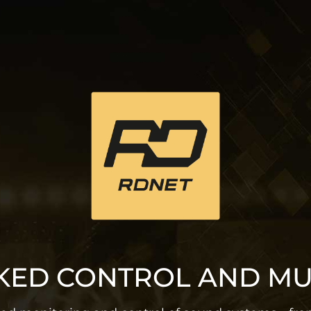
ED CONTROL AND M