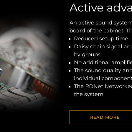
Active adv
An active sound system
board of the cabinet. T
Reduced setup time
Daisy chain signal an
by groups
No additional amplifie
The sound quality an
individual component
The RDNet Networked
the system
READ MORE