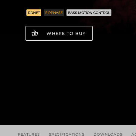
RDNET
FIRPHASE
BASS MOTION CONTROL
WHERE TO BUY
FEATURES
SPECIFICATIONS
DOWNLOADS
A