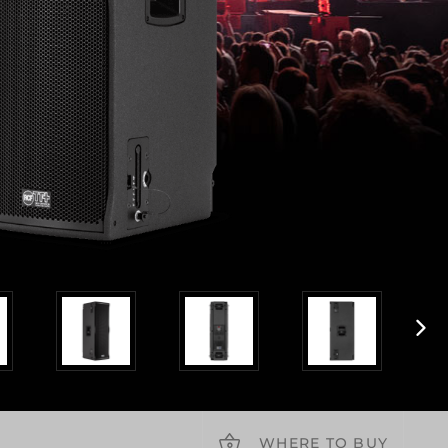
WHERE TO BUY