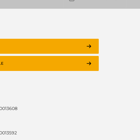
LE
30013608
30013592