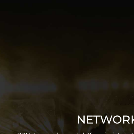
NETWORK