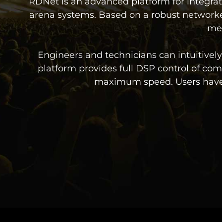
RDNet is an advanced platform for integrat
arena systems. Based on a robust networke
mea
Engineers and technicians can intuitive
platform provides full DSP control of comp
maximum speed. Users have re