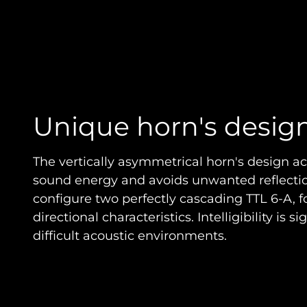
Unique horn's desig
The vertically asymmetrical horn's design ac
sound energy and avoids unwanted reflection
configure two perfectly cascading TTL 6-A, fo
directional characteristics. Intelligibility is s
difficult acoustic environments.