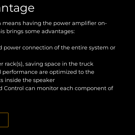
antage
 means having the power amplifier on-
his brings some advantages:
d power connection of the entire system or
r rack(s), saving space in the truck
d performance are optimized to the
s inside the speaker
 Control can monitor each component of