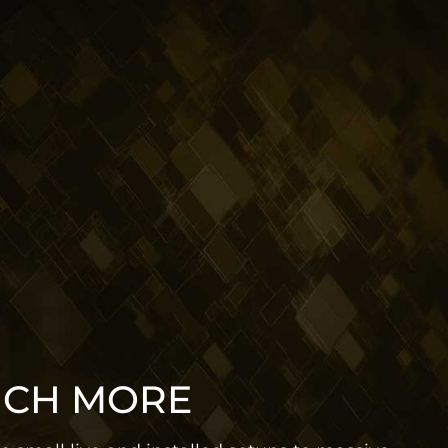
UCH MORE