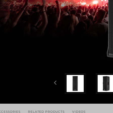
CCESSORIES
RELATED PRODUCTS
VIDEOS