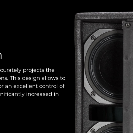
n
curately projects the
s. This design allows to
r an excellent control of
ignificantly increased in