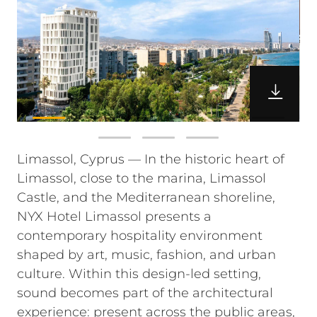
Limassol, Cyprus — In the historic heart of
Limassol, close to the marina, Limassol
Castle, and the Mediterranean shoreline,
NYX Hotel Limassol presents a
contemporary hospitality environment
shaped by art, music, fashion, and urban
culture. Within this design-led setting,
sound becomes part of the architectural
experience: present across the public areas,