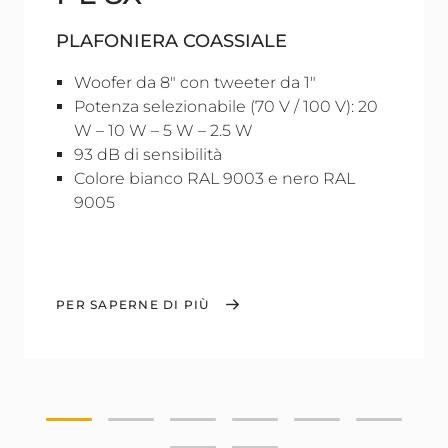
PLAFONIERA COASSIALE
Woofer da 8" con tweeter da 1"
Potenza selezionabile (70 V / 100 V): 20
W – 10 W – 5 W – 2.5 W
93 dB di sensibilità
Colore bianco RAL 9003 e nero RAL
9005
PER SAPERNE DI PIÙ