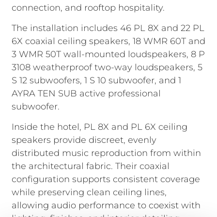
connection, and rooftop hospitality.
The installation includes 46 PL 8X and 22 PL
6X coaxial ceiling speakers, 18 WMR 60T and
3 WMR 50T wall-mounted loudspeakers, 8 P
3108 weatherproof two-way loudspeakers, 5
S 12 subwoofers, 1 S 10 subwoofer, and 1
AYRA TEN SUB active professional
subwoofer.
Inside the hotel, PL 8X and PL 6X ceiling
speakers provide discreet, evenly
distributed music reproduction from within
the architectural fabric. Their coaxial
configuration supports consistent coverage
while preserving clean ceiling lines,
allowing audio performance to coexist with