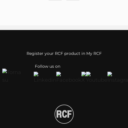
Register your RCF product in My RCF
Follow us on