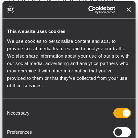
lighting, finishes, and interior detailing.
Where room geometry calls for directional
wall-mounted reinforcement, WMR 60T and
WMR 50T loudspeakers provide defined
This website uses cookies
coverage with a compact visual presence.
We use cookies to personalise content and ads, to
Positioned across varied public
provide social media features and to analyse our traffic.
environments, they help maintain clarity
We also share information about your use of our site with
and tonal consistency from social areas to
our social media, advertising and analytics partners who
may combine it with other information that you’ve
transitional spaces, where music
provided to them or that they’ve collected from your use
contributes to the ambience without
of their services.
drawing attention to the system itself.
The sound system extends to outdoor and
Consent
semi-outdoor areas through P 3108
Necessary
Selection
weatherproof two-way loudspeakers.
Designed for professional applications in
Preferences
demanding environmental conditions, they