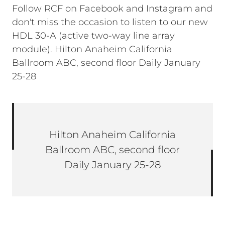
Follow RCF on Facebook and Instagram and
don't miss the occasion to listen to our new
HDL 30-A (active two-way line array
module). Hilton Anaheim California
Ballroom ABC, second floor Daily January
25-28
Hilton Anaheim California
Ballroom ABC, second floor
Daily January 25-28