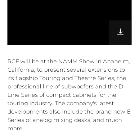
RCF will be at the NAMM Show in Anaheim,
California, to present several extensions to
its flagship Touring and Theatre Series, the
professional line of subwoofers and the D
Line Series of compact cabinets for the
touring industry. The company's latest
developments also include the brand new E
Series of analog mixing desks, and much
more.