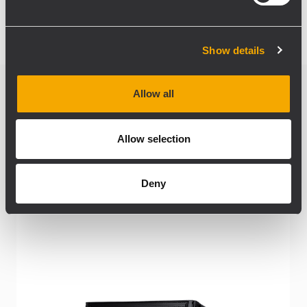
Show details
Allow all
Related products
Allow selection
Deny