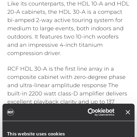
Like its counterparts, the HDL 10-A and HDL
20-A cabinets, the HDL 30-A is a compact
bi-amped 2-way active touring system for
medium to large events, both indoors and
outdoors. It features two 10-inch woofers
and an impressive 4-inch titanium
compression driver.
RCF HDL 30-A is the first line array in a
composite cabinet with zero-degree phase
and ultra-linear amplitude response The
built-in 2200 watt class-D amplifier delivers
excellent playback clarity and up to 137
decibels SPL max. HDL 30-A features state
of the art RCF transducers with neodymium
magnets and considering its acoustical
This website uses cookies
power, it has a remarkably low weight for