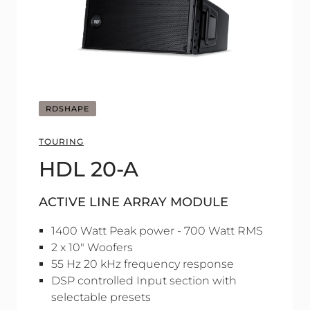
RDSHAPE
TOURING
HDL 20-A
ACTIVE LINE ARRAY MODULE
1400 Watt Peak power - 700 Watt RMS
2 x 10" Woofers
55 Hz 20 kHz frequency response
DSP controlled Input section with
selectable presets