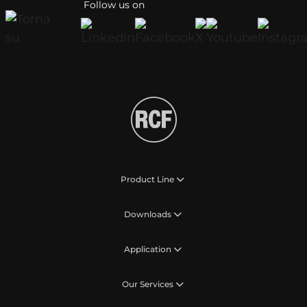
Follow us on
Product Line
Downloads
Application
Our Services