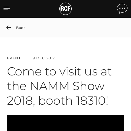
Come to visit us at the N
Back
EVENT
19 DEC 2017
Come to visit us at
the NAMM Show
2018, booth 18310!