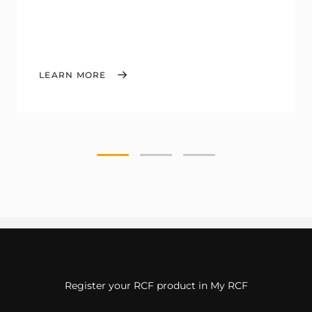
LEARN MORE
Register your RCF product in My RCF