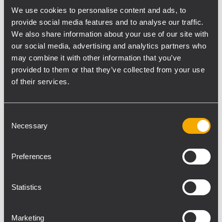
easy handling and flying. Come and hear
We use cookies to personalise content and ads, to
provide social media features and to analyse our traffic.
the ultra compact and lightweight system
We also share information about your use of our site with
with a top of the class rigging and superior
our social media, advertising and analytics partners who
sound! DON'T MISS THE CHANCE TO VISIT
may combine it with other information that you’ve
US! BOOTH 18310 NAMM 2018 January 25-28,
provided to them or that they’ve collected from your use
Anaheim, California
of their services.
Consent
Necessary
Selection
RCF HDL 30-A is the first line
array in a composite cabinet
Preferences
with zero-degree phase and
ultra-linear amplitude
Statistics
response
Marketing