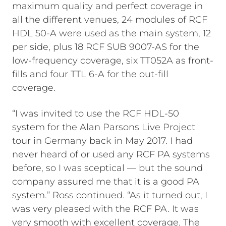
maximum quality and perfect coverage in
all the different venues, 24 modules of RCF
HDL 50-A were used as the main system, 12
per side, plus 18 RCF SUB 9007-AS for the
low-frequency coverage, six TT052A as front-
fills and four TTL 6-A for the out-fill
coverage.
“I was invited to use the RCF HDL-50
system for the Alan Parsons Live Project
tour in Germany back in May 2017. I had
never heard of or used any RCF PA systems
before, so I was sceptical — but the sound
company assured me that it is a good PA
system.” Ross continued. “As it turned out, I
was very pleased with the RCF PA. It was
very smooth with excellent coverage. The