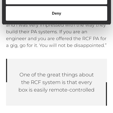
company makes all their own components
and has rigorous quality control. I had the
Deny
opportunity to visit the RCF factory in Italy,
and I was very impressed with the way they
build their PA systems. If you are an
engineer and you are offered the RCF PA for
a gig, go for it. You will not be disappointed.”
One of the great things about
the RCF system is that every
box is easily remote-controlled