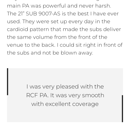
main PA was powerful and never harsh.
The 21” SUB 9007-AS is the best I have ever
used. They were set up every day in the
cardioid pattern that made the subs deliver
the same volume from the front of the
venue to the back. I could sit right in front of
the subs and not be blown away.
I was very pleased with the
RCF PA. It was very smooth
with excellent coverage