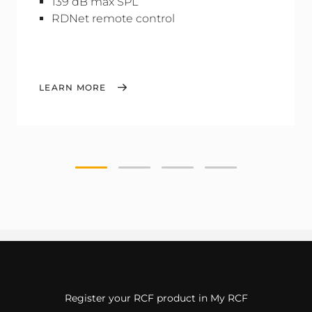
139 dB max SPL
RDNet remote control
LEARN MORE
Register your RCF product in My RCF