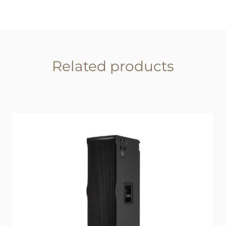
Related products