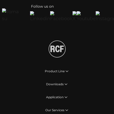
Follow us on
Product Line
Downloads
Application
Our Services