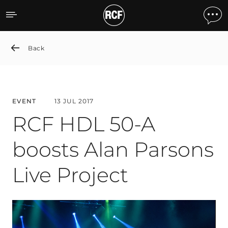
RCF HDL 50-A boosts Alan 
Back
EVENT
13 JUL 2017
RCF HDL 50-A
boosts Alan Parsons
Live Project