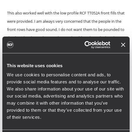
This also worked well with the low profile RCF TT052A front fills that
were provided. I am always very concerned that the people in the
front rows have good sound. I do not want them to be pounded to
death with subs, and I want them to be able to hear the band
clearly through the front fills. On some of the shows, we used the
RCF TTL 6-A boxes that were provided to cover the sides of the
venue that could not be reached with the main PA or front fills.
This website uses cookies
These boxes worked great for that purpose.”<br />
We use cookies to personalise content and ads, to
The entire system was connected on a network to control each
provide social media features and to analyse our traffic.
loudspeaker through the powerful RCF management software:
We also share information about your use of our site with
RDNet, freely downloadable on the RCF website.
our social media, advertising and analytics partners who
may combine it with other information that you’ve
“One of the great things about the RCF
provided to them or that they’ve collected from your use
of their services.
system is that every box is easily remote-
controlled. The systems tech and I could