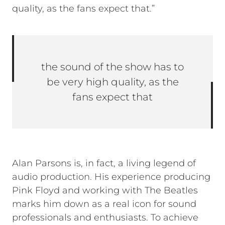
quality, as the fans expect that.”
the sound of the show has to
be very high quality, as the
fans expect that
Alan Parsons is, in fact, a living legend of
audio production. His experience producing
Pink Floyd and working with The Beatles
marks him down as a real icon for sound
professionals and enthusiasts. To achieve