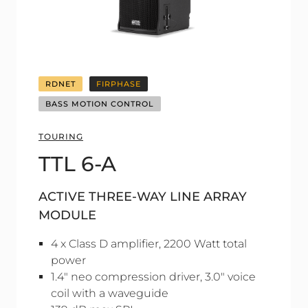
RDNET
FIRPHASE
BASS MOTION CONTROL
TOURING
TTL 6-A
ACTIVE THREE-WAY LINE ARRAY
MODULE
4 x Class D amplifier, 2200 Watt total
power
1.4" neo compression driver, 3.0" voice
coil with a waveguide