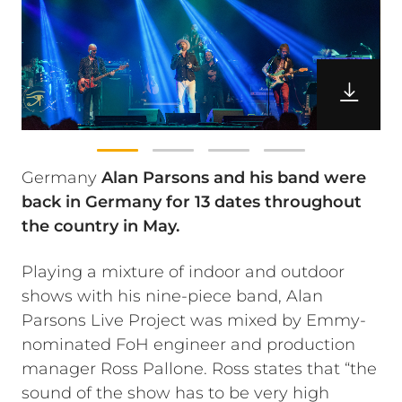
Germany
Alan Parsons and his band were
back in Germany for 13 dates throughout
the country in May.
Playing a mixture of indoor and outdoor
shows with his nine-piece band, Alan
Parsons Live Project was mixed by Emmy-
nominated FoH engineer and production
manager Ross Pallone. Ross states that “the
sound of the show has to be very high