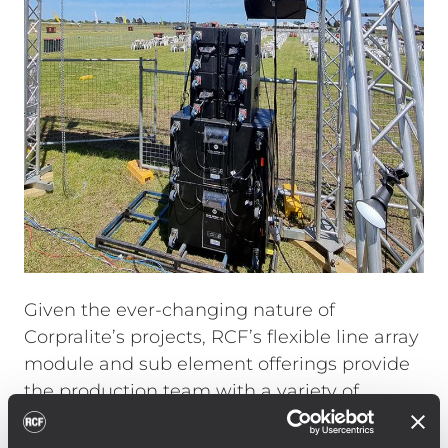
Given the ever-changing nature of
Corpralite’s projects, RCF’s flexible line array
module and sub element offerings provide
the production team with a variety of
approaches to solving a scope of different
sound reinforcement scenarios. Calling on