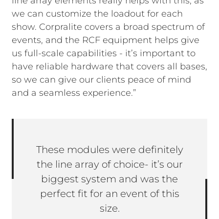
line array elements really helps with this, as
we can customize the loadout for each
show. Corpralite covers a broad spectrum of
events, and the RCF equipment helps give
us full-scale capabilities - it’s important to
have reliable hardware that covers all bases,
so we can give our clients peace of mind
and a seamless experience.”
These modules were definitely
the line array of choice- it’s our
biggest system and was the
perfect fit for an event of this
size.