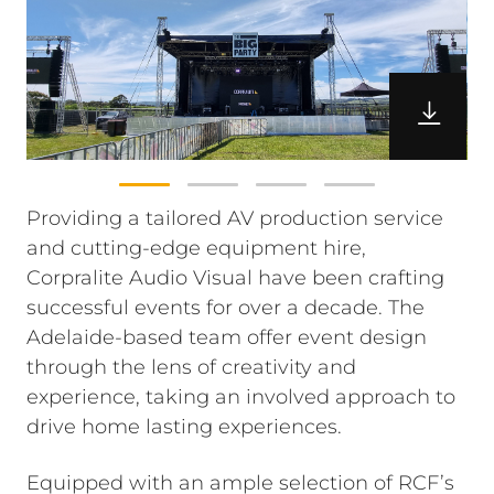
Providing a tailored AV production service
and cutting-edge equipment hire,
Corpralite Audio Visual have been crafting
successful events for over a decade. The
Adelaide-based team offer event design
through the lens of creativity and
experience, taking an involved approach to
drive home lasting experiences.
Equipped with an ample selection of RCF’s