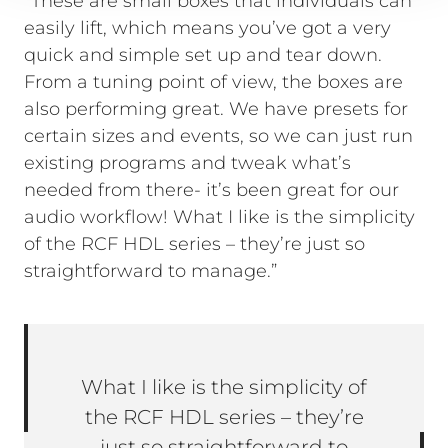
“These are small boxes that individuals can
easily lift, which means you’ve got a very
quick and simple set up and tear down.
From a tuning point of view, the boxes are
also performing great. We have presets for
certain sizes and events, so we can just run
existing programs and tweak what’s
needed from there- it’s been great for our
audio workflow! What I like is the simplicity
of the RCF HDL series – they’re just so
straightforward to manage.”
What I like is the simplicity of
the RCF HDL series – they’re
just so straightforward to