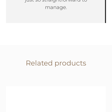
manage.
Related products