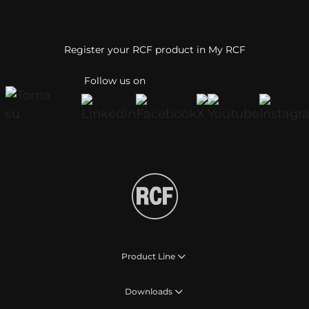
Register your RCF product in My RCF
Follow us on
Product Line
Downloads