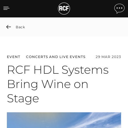
RCF HDL Systems Bring W
Back
EVENT
CONCERTS AND LIVE EVENTS
29 MAR 2023
RCF HDL Systems
Bring Wine on
Stage