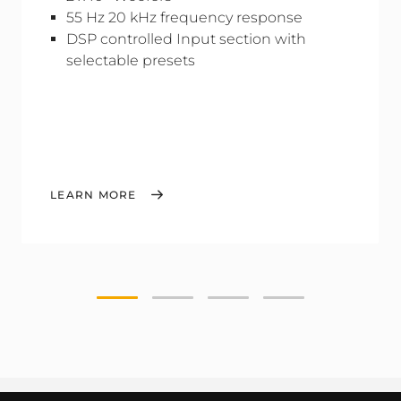
55 Hz 20 kHz frequency response
DSP controlled Input section with
selectable presets
LEARN MORE