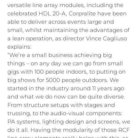
versatile line array modules, including the
celebrated HDL 20-A, Corpralite have been
able to deliver across events large and
small, whilst maintaining the advantages of
a lean operation, as director Vince Cagliuso
explains:
“We’re a small business achieving big
things – on any day we can go from small
gigs with 100 people indoors, to putting on
big shows for 5000 people outdoors. We
started in the industry around 11 years ago
and what we do now can be quite diverse.
From structure setups with stages and
trussing, to the audio-visual components:
PA systems, lighting design and screens, we
do it all. Having the modularity of those RCF