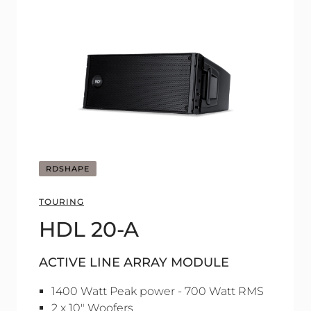
RDSHAPE
TOURING
HDL 20-A
ACTIVE LINE ARRAY MODULE
1400 Watt Peak power - 700 Watt RMS
2 x 10" Woofers