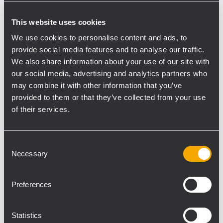
the acclaimed reliability of RCF’s HDL20-A
This website uses cookies
for a large winery event, Vince put one of
We use cookies to personalise content and ads, to
the brand's most iconic products to work:
provide social media features and to analyse our traffic.
“We had a great time putting on the winery
We also share information about your use of our site with
event, they had an 80s cover band and a
our social media, advertising and analytics partners who
local DJ perform throughout the day. We
may combine it with other information that you’ve
were looking at a big crowd of over 4500
provided to them or that they’ve collected from your use
people, so we knew we’d need something
of their services.
with extensive coverage. We decided to go
with 24 x HDL 20-A and 8 x HDL 6-A, along
Consent
with 8 x 8006-AS and 4 x HDL 18-AS
Necessary
Selection
subwoofers, and ran delay towers to get the
sound perfect all the way to the back. These
Preferences
modules were definitely the line array of
choice- it’s our biggest system and was the
perfect fit for an event of this size.”
Statistics