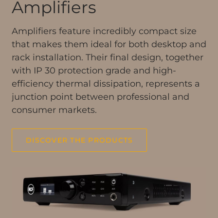
Amplifiers
Amplifiers feature incredibly compact size
that makes them ideal for both desktop and
rack installation. Their final design, together
with IP 30 protection grade and high-
efficiency thermal dissipation, represents a
junction point between professional and
consumer markets.
DISCOVER THE PRODUCTS