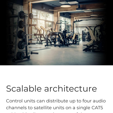
Scalable architecture
Control units can distribute up to four audio
channels to satellite units on a single CAT5