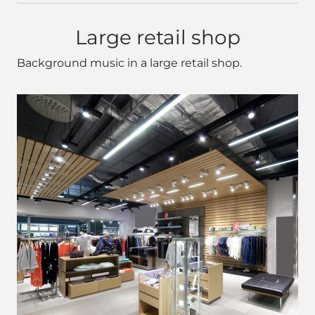
Large retail shop
Background music in a large retail shop.