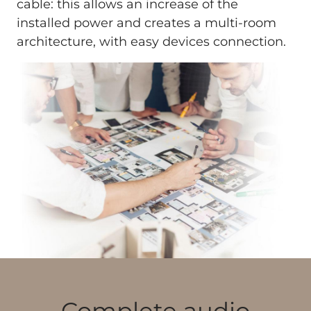
cable: this allows an increase of the
installed power and creates a multi-room
architecture, with easy devices connection.
Complete audio