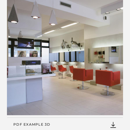
PDF EXAMPLE 3D