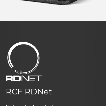
RCF RDNet