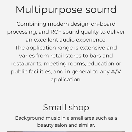
Multipurpose sound
Combining modern design, on-board
processing, and RCF sound quality to deliver
an excellent audio experience.
The application range is extensive and
varies from retail stores to bars and
restaurants, meeting rooms, education or
public facilities, and in general to any A/V
application.
Small shop
Background music in a small area such as a
beauty salon and similar.