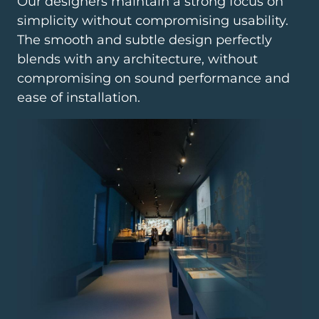
Our designers maintain a strong focus on
simplicity without compromising usability.
The smooth and subtle design perfectly
blends with any architecture, without
compromising on sound performance and
ease of installation.