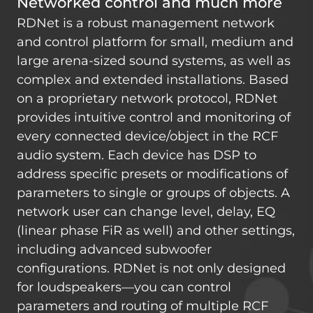
Networked control and much more
RDNet is a robust management network
and control platform for small, medium and
large arena-sized sound systems, as well as
complex and extended installations. Based
on a proprietary network protocol, RDNet
provides intuitive control and monitoring of
every connected device/object in the RCF
audio system. Each device has DSP to
address specific presets or modifications of
parameters to single or groups of objects. A
network user can change level, delay, EQ
(linear phase FiR as well) and other settings,
including advanced subwoofer
configurations. RDNet is not only designed
for loudspeakers—you can control
parameters and routing of multiple RCF