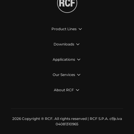
Product Lines
Downloads
Applications
Our Services
About RCF
2026 Copyright ® RCF. All rights reserved | RCF S.P.A. cf/p.iva
04081310965