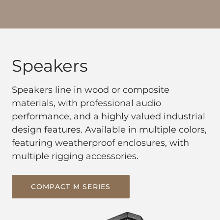
Speakers
Speakers line in wood or composite
materials, with professional audio
performance, and a highly valued industrial
design features. Available in multiple colors,
featuring weatherproof enclosures, with
multiple rigging accessories.
COMPACT M SERIES