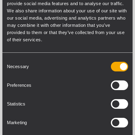
provide social media features and to analyse our traffic.
We also share information about your use of our site with
our social media, advertising and analytics partners who
may combine it with other information that you’ve
provided to them or that they’ve collected from your use
of their services.
Consent
Necessary
Selection
Preferences
PDF EXAMPLE 3D
Statistics
Fitness centers
Marketing
Background music in a sport facility or a fitness
center.