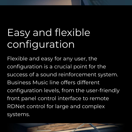
Easy and flexible
configuration
Flexible and easy for any user, the
configuration is a crucial point for the
success of a sound reinforcement system.
Business Music line offers different
configuration levels, from the user-friendly
front panel control interface to remote
RDNet control for large and complex
systems.