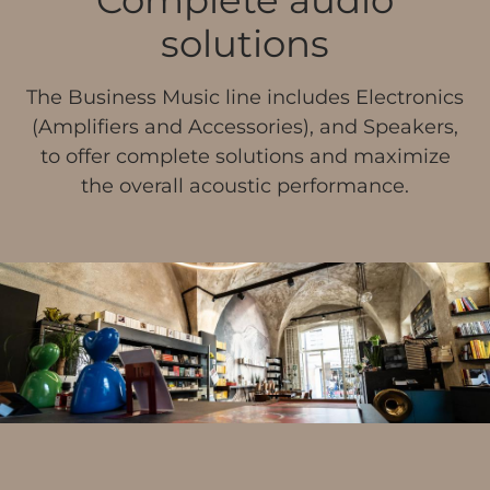
solutions
The Business Music line includes Electronics
(Amplifiers and Accessories), and Speakers,
to offer complete solutions and maximize
the overall acoustic performance.