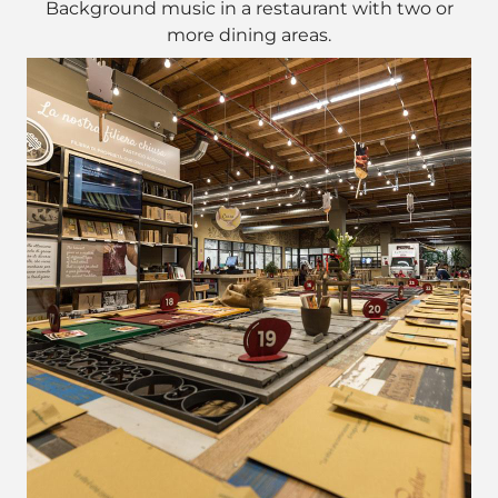
Background music in a restaurant with two or
more dining areas.