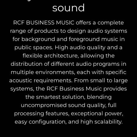
sound
RCF BUSINESS MUSIC offers a complete
range of products to design audio systems
for background and foreground music in
public spaces. High audio quality and a
flexible architecture, allowing the
distribution of different audio programs in
multiple environments, each with specific
acoustic requirements. From small to large
systems, the RCF Business Music provides
the smartest solution, blending
uncompromised sound quality, full
processing features, exceptional power,
easy configuration, and high scalability.