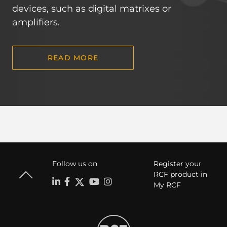
devices, such as digital matrixes or
amplifiers.
READ MORE
Follow us on
Register your
RCF product in
My RCF