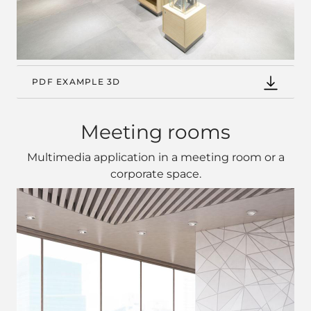
PDF EXAMPLE 3D
Meeting rooms
Multimedia application in a meeting room or a
corporate space.