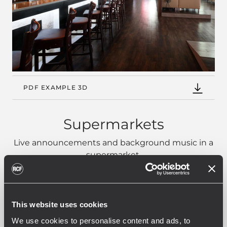
PDF EXAMPLE 3D
Supermarkets
Live announcements and background music in a
supermarket.
This website uses cookies
We use cookies to personalise content and ads, to