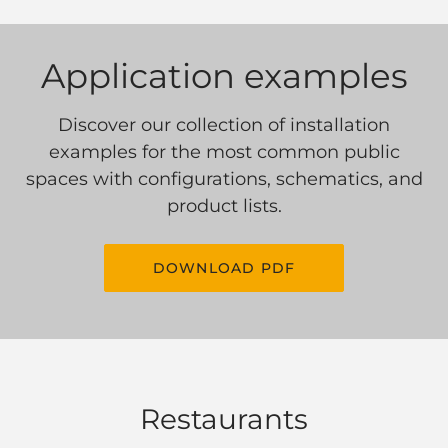
Application examples
Discover our collection of installation
examples for the most common public
spaces with configurations, schematics, and
product lists.
DOWNLOAD PDF
Restaurants