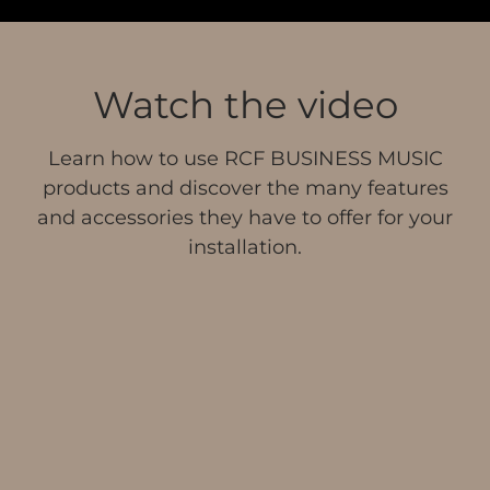
Watch the video
Learn how to use RCF BUSINESS MUSIC
products and discover the many features
and accessories they have to offer for your
installation.