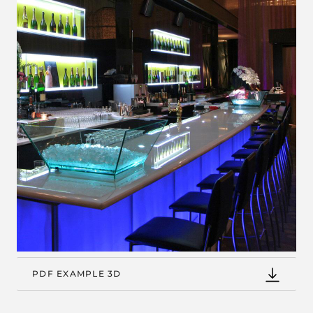
PDF EXAMPLE 3D