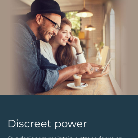
Discreet power