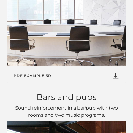
PDF EXAMPLE 3D
Bars and pubs
Sound reinforcement in a bar/pub with two
rooms and two music programs.