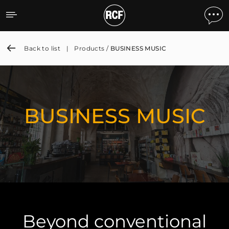
BUSINESS MUSIC
Back to list
|
Products /
BUSINESS MUSIC
BUSINESS MUSIC
Beyond conventional