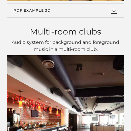
PDF EXAMPLE 3D
Multi-room clubs
Audio system for background and foreground
music in a multi‑room club.