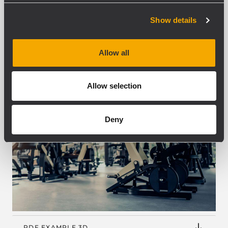
Show details
Allow all
Allow selection
Deny
PDF EXAMPLE 3D