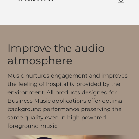
Improve the audio
atmosphere
Music nurtures engagement and improves
the feeling of hospitality provided by the
environment. All products designed for
Business Music applications offer optimal
background performance preserving the
same quality even in high powered
foreground music.