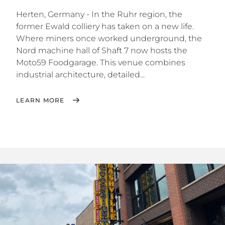
Herten, Germany - In the Ruhr region, the
former Ewald colliery has taken on a new life.
Where miners once worked underground, the
Nord machine hall of Shaft 7 now hosts the
Moto59 Foodgarage. This venue combines
industrial architecture, detailed...
LEARN MORE