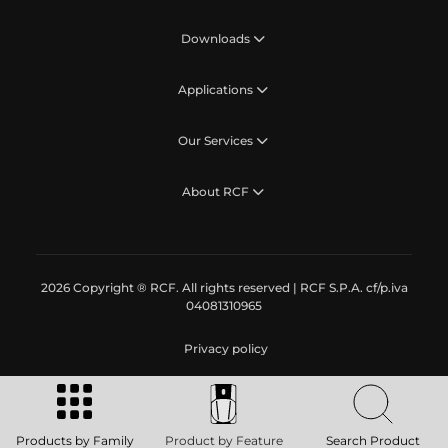
Downloads
Applications
Our Services
About RCF
2026 Copyright ® RCF. All rights reserved | RCF S.P.A. cf/p.iva
04081310965
Privacy policy
Products by Family
Product by Feature
Search Product