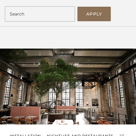
APPLY
INSTALLATION
NIGHTLIFE AND RESTAURANTS
27