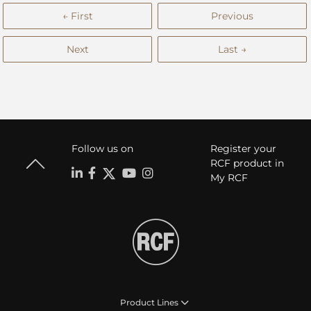
← First
Previous
Next
Last →
Follow us on
Register your
RCF product in
My RCF
Product Lines