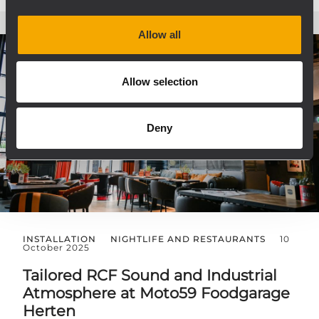
Allow all
Allow selection
Deny
INSTALLATION
NIGHTLIFE AND RESTAURANTS
10
October 2025
Tailored RCF Sound and Industrial
Atmosphere at Moto59 Foodgarage
Herten