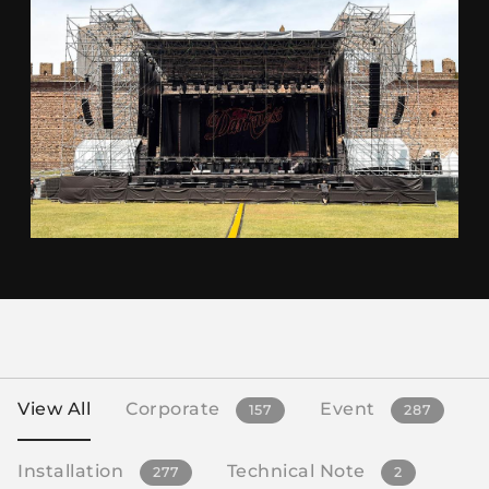
View All
Corporate
Event
157
287
Installation
Technical Note
277
2