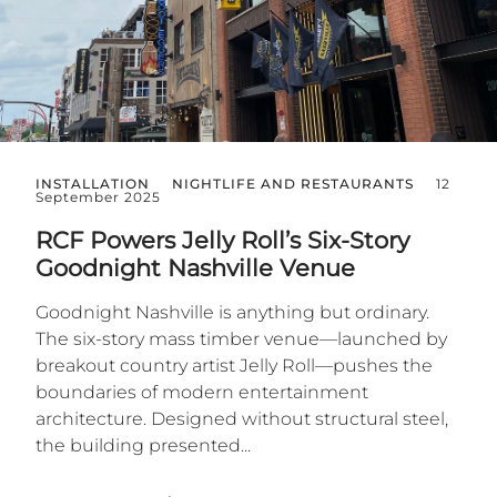
INSTALLATION
NIGHTLIFE AND RESTAURANTS
12
September 2025
RCF Powers Jelly Roll’s Six-Story
Goodnight Nashville Venue
Goodnight Nashville is anything but ordinary.
The six-story mass timber venue—launched by
breakout country artist Jelly Roll—pushes the
boundaries of modern entertainment
architecture. Designed without structural steel,
the building presented...