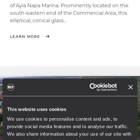
of Ayia Napa Marina. Prominently located on the
south-eastern end of the Commercial Area, this
elliptical, conical glass...
LEARN MORE
This website uses cookies
We use cookies to personalise content and ads, to
provide social media features and to analyse our traffic.
We also share information about your use of our site with