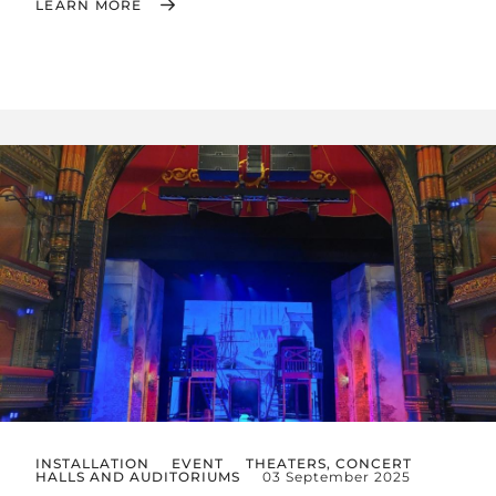
LEARN MORE
INSTALLATION
EVENT
THEATERS, CONCERT
HALLS AND AUDITORIUMS
03 September 2025