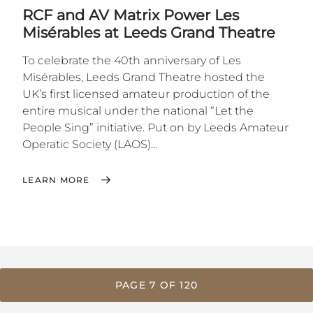
RCF and AV Matrix Power Les
Misérables at Leeds Grand Theatre
To celebrate the 40th anniversary of Les
Misérables, Leeds Grand Theatre hosted the
UK’s first licensed amateur production of the
entire musical under the national “Let the
People Sing” initiative. Put on by Leeds Amateur
Operatic Society (LAOS)...
LEARN MORE
PAGE 7 OF 120