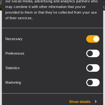
our social media, advertising and analytics partners who
may combine it with other information that you’ve
provided to them or that they’ve collected from your use
of their services.
INSTALLATION
SPORTS FACILITIES AND STADIA
13
October 2025
RCF Boosts Intelligibility at
Consent
Bolesławiec Municipal Stadium
Necessary
Selection
Bolesławiec, Poland - RCF has delivered crystal-
clear, stadium-class sound to the new
Preferences
Bolesławiec Municipal Stadium—one of Lower
Silesia’s most advanced sports complexes—
Statistics
completed in 2025 with a budget of over 10
million dollars. TOMMEX, RCF's...
Marketing
LEARN MORE
Show details