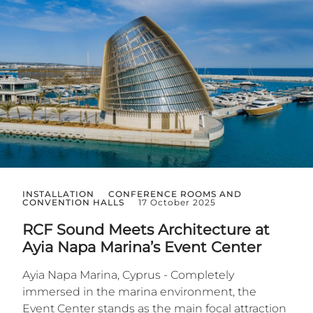
INSTALLATION
CONFERENCE ROOMS AND
CONVENTION HALLS
17 October 2025
RCF Sound Meets Architecture at
Ayia Napa Marina’s Event Center
Ayia Napa Marina, Cyprus - Completely
immersed in the marina environment, the
Event Center stands as the main focal attraction