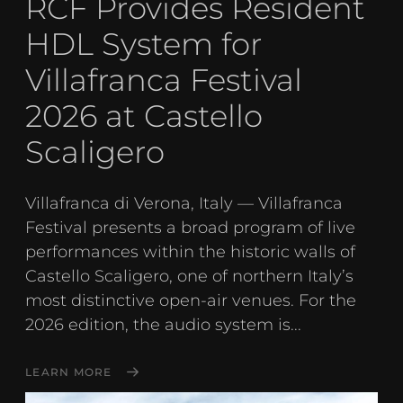
RCF Provides Resident
HDL System for
Villafranca Festival
2026 at Castello
Scaligero
Villafranca di Verona, Italy — Villafranca
Festival presents a broad program of live
performances within the historic walls of
Castello Scaligero, one of northern Italy’s
most distinctive open-air venues. For the
2026 edition, the audio system is...
LEARN MORE