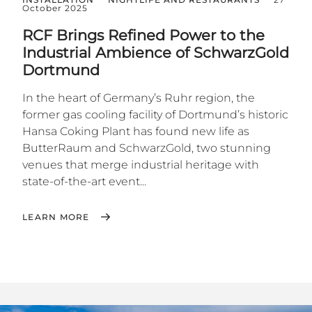
October 2025
RCF Brings Refined Power to the
Industrial Ambience of SchwarzGold
Dortmund
In the heart of Germany’s Ruhr region, the
former gas cooling facility of Dortmund’s historic
Hansa Coking Plant has found new life as
ButterRaum and SchwarzGold, two stunning
venues that merge industrial heritage with
state-of-the-art event...
LEARN MORE