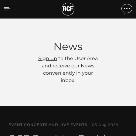
News
News
Sign up
to the User Area
and receive our News
conveniently in your
inbox.
EVENT CONCERTS AND LIVE EVENTS
05 Aug 2026