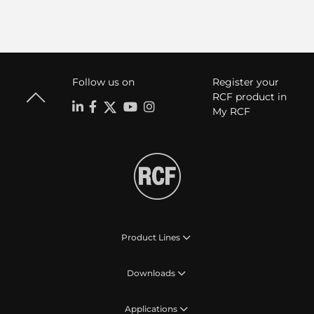
Follow us on
Register your
RCF product in
My RCF
Product Lines
Downloads
Applications