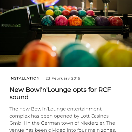
INSTALLATION
23 February 2016
New Bowl'n'Lounge opts for RCF
sound
The new Bowl’n’Lounge entertainment
complex has been opened by Lott Casinos
GmbH in the German town of Niederzier. The
venue has been divided into four main zones,