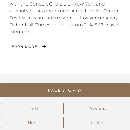
with the Concert Chorale of New York and
several soloists performed at the Lincoln Center
Festival in Manhattan’s world-class venue Avery
Fisher Hall. The event, held from July 6-12, was a
tribute to...
LEARN MORE
PAGE 31 OF 47
← First
Previous
Next
Last →