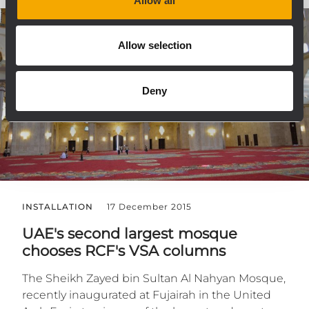
Allow all
Allow selection
Deny
INSTALLATION
17 December 2015
UAE's second largest mosque
chooses RCF's VSA columns
The Sheikh Zayed bin Sultan Al Nahyan Mosque,
recently inaugurated at Fujairah in the United