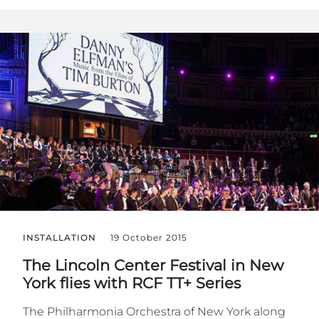
INSTALLATION
19 October 2015
The Lincoln Center Festival in New
York flies with RCF TT+ Series
The Philharmonia Orchestra of New York along