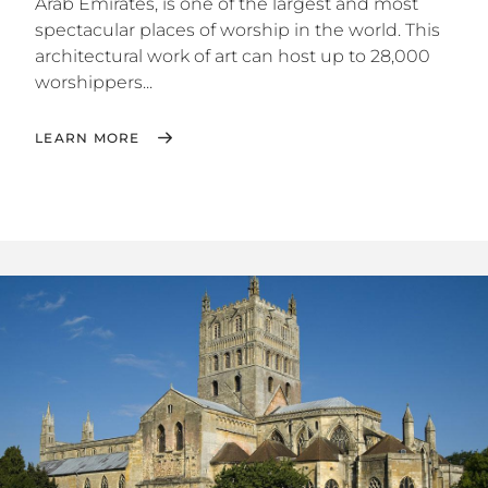
Arab Emirates, is one of the largest and most
spectacular places of worship in the world. This
architectural work of art can host up to 28,000
worshippers...
LEARN MORE