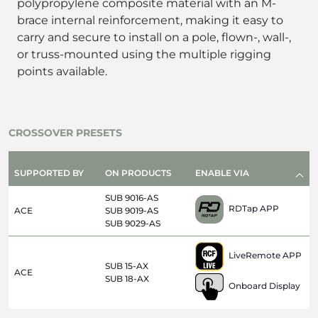
polypropylene composite material with an M-
brace internal reinforcement, making it easy to
carry and secure to install on a pole, flown-, wall-,
or truss-mounted using the multiple rigging
points available.
CROSSOVER PRESETS
SUPPORTED BY
ON PRODUCTS
ENABLE VIA
SUB 9016-AS
RDTap APP
ACE
SUB 9019-AS
SUB 9029-AS
LiveRemote APP
SUB 15-AX
ACE
SUB 18-AX
Onboard Display