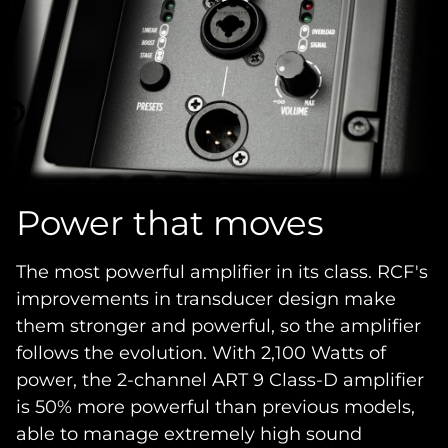
Power that moves
The most powerful amplifier in its class. RCF's
improvements in transducer design make
them stronger and powerful, so the amplifier
follows the evolution. With 2,100 Watts of
power, the 2-channel ART 9 Class-D amplifier
is 50% more powerful than previous models,
able to manage extremely high sound