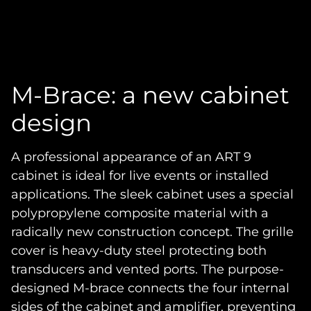
M-Brace: a new cabinet
design
A professional appearance of an ART 9
cabinet is ideal for live events or installed
applications. The sleek cabinet uses a special
polypropylene composite material with a
radically new construction concept. The grille
cover is heavy-duty steel protecting both
transducers and vented ports. The purpose-
designed M-brace connects the four internal
sides of the cabinet and amplifier, preventing