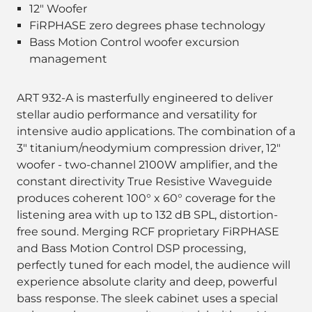
12" Woofer
FiRPHASE zero degrees phase technology
Bass Motion Control woofer excursion
management
ART 932-A is masterfully engineered to deliver
stellar audio performance and versatility for
intensive audio applications. The combination of a
3" titanium/neodymium compression driver, 12"
woofer - two-channel 2100W amplifier, and the
constant directivity True Resistive Waveguide
produces coherent 100° x 60° coverage for the
listening area with up to 132 dB SPL, distortion-
free sound. Merging RCF proprietary FiRPHASE
and Bass Motion Control DSP processing,
perfectly tuned for each model, the audience will
experience absolute clarity and deep, powerful
bass response. The sleek cabinet uses a special