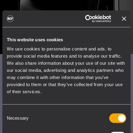
This website uses cookies
We use cookies to personalise content and ads, to
provide social media features and to analyse our traffic.
We also share information about your use of our site with
New paradigms in
our social media, advertising and analytics partners who
electroacoustics
may combine it with other information that you’ve
provided to them or that they’ve collected from your use
of their services.
The advanced design of ART9 lies within the
housing of the speaker. The new True
Resistive Waveguide is the result of several
Consent
refinements in both the transducers' and the
Necessary
Selection
vented ports' design with Finite Element