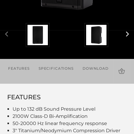
FEATURES
SPECIFICATIONS
DOWNLOADS
ACCES
FEATURES
Up to 132 dB Sound Pressure Level
2100W Class-D Bi-Amplification
50-20000 Hz linear frequency response
3" Titanium/Neodymium Compression Driver