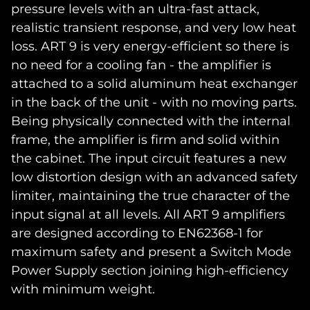
pressure levels with an ultra-fast attack,
realistic transient response, and very low heat
loss. ART 9 is very energy-efficient so there is
no need for a cooling fan - the amplifier is
attached to a solid aluminum heat exchanger
in the back of the unit - with no moving parts.
Being physically connected with the internal
frame, the amplifier is firm and solid within
the cabinet. The input circuit features a new
low distortion design with an advanced safety
limiter, maintaining the true character of the
input signal at all levels. All ART 9 amplifiers
are designed according to EN62368-1 for
maximum safety and present a Switch Mode
Power Supply section joining high-efficiency
with minimum weight.