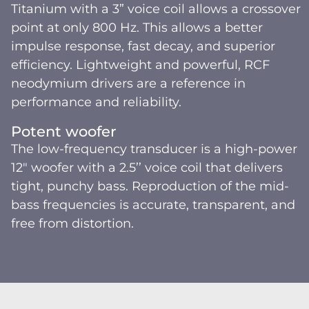
Titanium with a 3” voice coil allows a crossover
point at only 800 Hz. This allows a better
impulse response, fast decay, and superior
efficiency. Lightweight and powerful, RCF
neodymium drivers are a reference in
performance and reliability.
Potent woofer
The low-frequency transducer is a high-power
12" woofer with a 2.5’’ voice coil that delivers
tight, punchy bass. Reproduction of the mid-
bass frequencies is accurate, transparent, and
free from distortion.