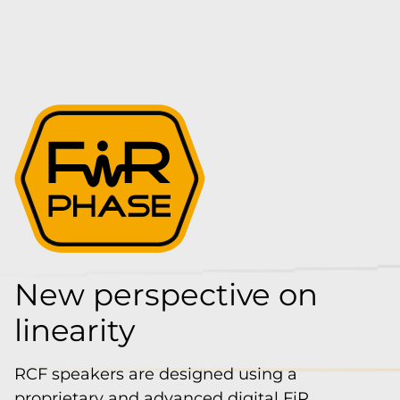
New perspective on
linearity
RCF speakers are designed using a
proprietary and advanced digital FiR