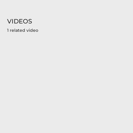
VIDEOS
1 related video