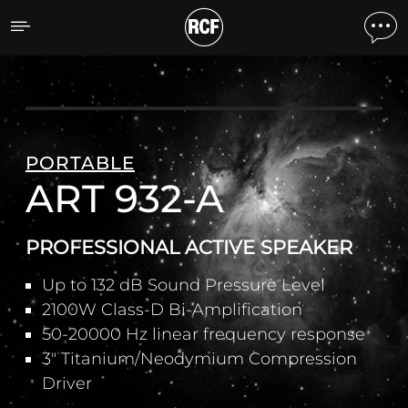
ART 932-A PROFESSIONA
PORTABLE
ART 932-A
PROFESSIONAL ACTIVE SPEAKER
Up to 132 dB Sound Pressure Level
2100W Class-D Bi-Amplification
50-20000 Hz linear frequency response
3" Titanium/Neodymium Compression
Driver