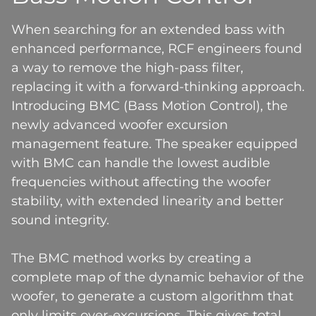
When searching for an extended bass with
enhanced performance, RCF engineers found
a way to remove the high-pass filter,
replacing it with a forward-thinking approach.
Introducing BMC (Bass Motion Control), the
newly advanced woofer excursion
management feature. The speaker equipped
with BMC can handle the lowest audible
frequencies without affecting the woofer
stability, with extended linearity and better
sound integrity.
The BMC method works by creating a
complete map of the dynamic behavior of the
woofer, to generate a custom algorithm that
only limits over-excursions. This gives total