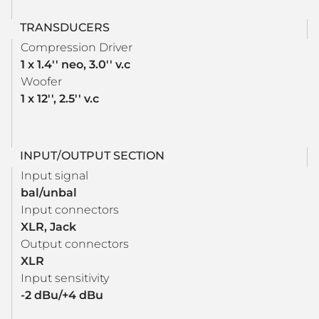
TRANSDUCERS
Compression Driver
1 x 1.4'' neo, 3.0'' v.c
Woofer
1 x 12'', 2.5'' v.c
INPUT/OUTPUT SECTION
Input signal
bal/unbal
Input connectors
XLR, Jack
Output connectors
XLR
Input sensitivity
-2 dBu/+4 dBu