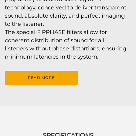
technology, conceived to deliver transparent
sound, absolute clarity, and perfect imaging
to the listener.
The special FiRPHASE filters allow for
coherent distribution of sound for all
listeners without phase distortions, ensuring
minimum latencies in the system.
READ MORE
SPECIFICATIONS