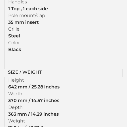
Handles
1 Top , 1 each side
Pole mount/Cap
35 mm insert
Grille
Steel
Color
Black
SIZE / WEIGHT
Height
642 mm / 25.28 inches
Width
370 mm / 14.57 inches
Depth
363 mm / 14.29 inches
Weight