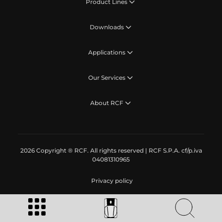
Product Lines
Downloads
Applications
Our Services
About RCF
2026 Copyright ® RCF. All rights reserved | RCF S.P.A. cf/p.iva
04081310965
Privacy policy