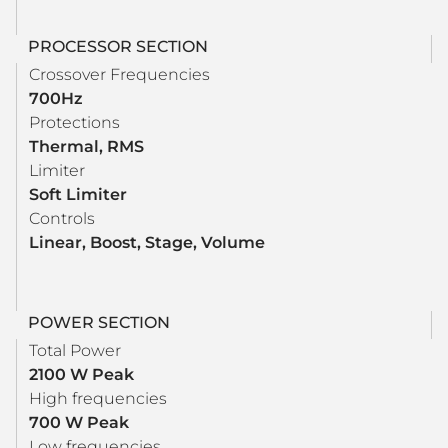
PROCESSOR SECTION
Crossover Frequencies
700Hz
Protections
Thermal, RMS
Limiter
Soft Limiter
Controls
Linear, Boost, Stage, Volume
POWER SECTION
Total Power
2100 W Peak
High frequencies
700 W Peak
Low frequencies