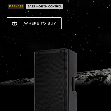
FIRPHASE
BASS MOTION CONTROL
WHERE TO BUY