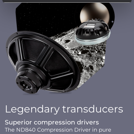
Legendary transducers
Superior compression drivers
The ND840 Compression Driver in pure