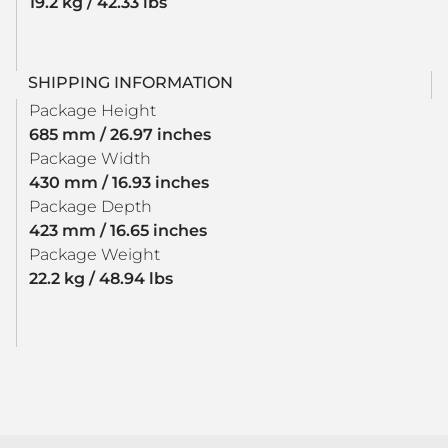
19.2 kg / 42.33 lbs
SHIPPING INFORMATION
Package Height
685 mm / 26.97 inches
Package Width
430 mm / 16.93 inches
Package Depth
423 mm / 16.65 inches
Package Weight
22.2 kg / 48.94 lbs