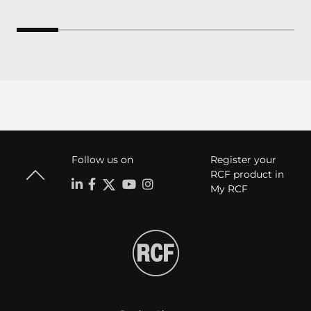
Follow us on
Register your
RCF product in
My RCF