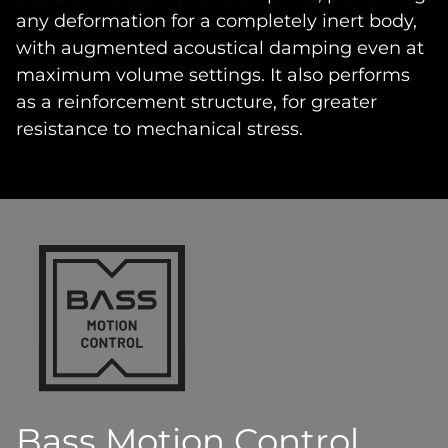
any deformation for a completely inert body,
with augmented acoustical damping even at
maximum volume settings. It also performs
as a reinforcement structure, for greater
resistance to mechanical stress.
Bass Motion Control