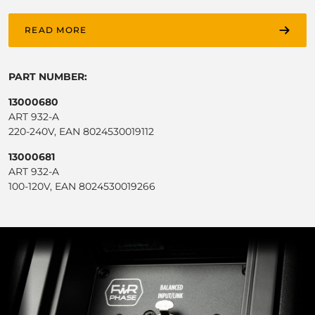
READ MORE
PART NUMBER:
13000680
ART 932-A
220-240V, EAN 8024530019112
13000681
ART 932-A
100-120V, EAN 8024530019266