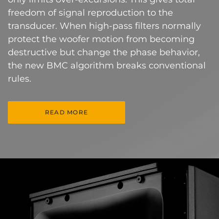
freedom of signal reproduction to the
transducer. When high-pass filters normally
protect the woofer motion from becoming
destructive but change the phase behavior,
the new BMC algorithm breaks conventional
rules.
READ MORE