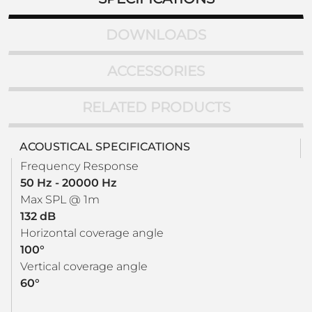
DOWNLOADS
ACCESSORIES
RELATED PRODUCTS
ACOUSTICAL SPECIFICATIONS
Frequency Response
50 Hz - 20000 Hz
Max SPL @ 1m
132 dB
Horizontal coverage angle
100°
Vertical coverage angle
60°