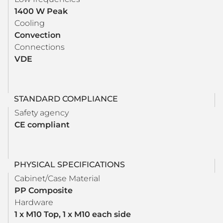
1400 W Peak
Cooling
Convection
Connections
VDE
STANDARD COMPLIANCE
Safety agency
CE compliant
PHYSICAL SPECIFICATIONS
Cabinet/Case Material
PP Composite
Hardware
1 x M10 Top, 1 x M10 each side