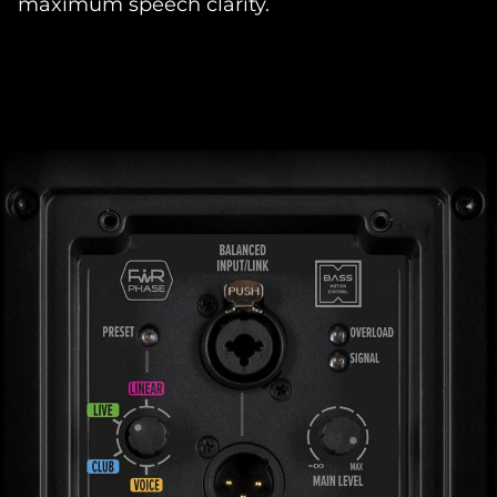
maximum speech clarity.