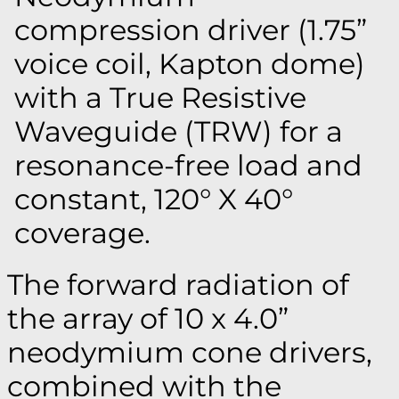
compression driver (1.75”
voice coil, Kapton dome)
with a True Resistive
Waveguide (TRW) for a
resonance-free load and
constant, 120° X 40°
coverage.
The forward radiation of
the array of 10 x 4.0”
neodymium cone drivers,
combined with the