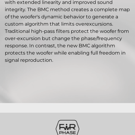
with extended linearity and improved sound
integrity. The BMC method creates a complete map
of the woofer's dynamic behavior to generate a
custom algorithm that limits overexcursions.
Traditional high-pass filters protect the woofer from
over-excursion but change the phase/frequency
response. In contrast, the new BMC algorithm
protects the woofer while enabling full freedom in
signal reproduction.