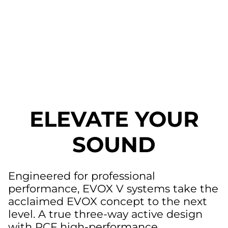
ELEVATE YOUR
SOUND
Engineered for professional
performance, EVOX V systems take the
acclaimed EVOX concept to the next
level. A true three-way active design
with RCF high-performance