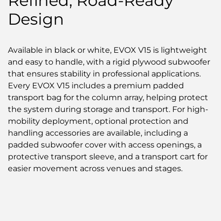
Refined, Road-Ready
Design
Available in black or white, EVOX V15 is lightweight
and easy to handle, with a rigid plywood subwoofer
that ensures stability in professional applications.
Every EVOX V15 includes a premium padded
transport bag for the column array, helping protect
the system during storage and transport. For high-
mobility deployment, optional protection and
handling accessories are available, including a
padded subwoofer cover with access openings, a
protective transport sleeve, and a transport cart for
easier movement across venues and stages.