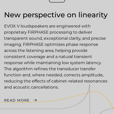
New perspective on linearity
EVOX V loudspeakers are engineered with
proprietary FiRPHASE processing to deliver
transparent sound, exceptional clarity, and precise
imaging. FiRPHASE optimizes phase response
across the listening area, helping provide
consistent coverage and a natural transient
response while maintaining low system latency.
The algorithm refines the transducer transfer
function and, where needed, corrects amplitude,
reducing the effects of cabinet-related resonances
and acoustic cancellations.
READ MORE