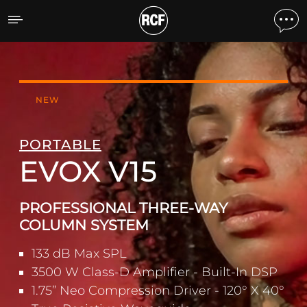
EVOX V15 ACTIVE THREE
NEW
PORTABLE
EVOX V15
PROFESSIONAL THREE-WAY
COLUMN SYSTEM
133 dB Max SPL
3500 W Class-D Amplifier - Built-In DSP
1.75” Neo Compression Driver - 120° X 40°