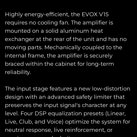
Highly energy-efficient, the EVOX V15
requires no cooling fan. The amplifier is
mounted on a solid aluminum heat
exchanger at the rear of the unit and has no
moving parts. Mechanically coupled to the
internal frame, the amplifier is securely
braced within the cabinet for long-term
reliability.
The input stage features a new low-distortion
design with an advanced safety limiter that
preserves the input signal's character at any
level. Four DSP equalization presets (Linear,
Live, Club, and Voice) optimize the system for
neutral response, live reinforcement, or