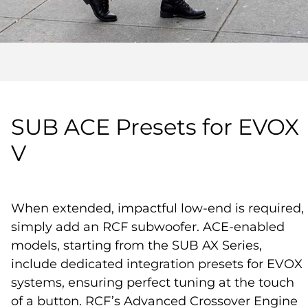
SUB ACE Presets for EVOX
V
When extended, impactful low-end is required,
simply add an RCF subwoofer. ACE-enabled
models, starting from the SUB AX Series,
include dedicated integration presets for EVOX
systems, ensuring perfect tuning at the touch
of a button. RCF’s Advanced Crossover Engine