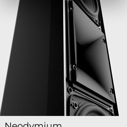
Neodymium