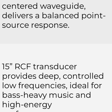
centered waveguide,
delivers a balanced point-
source response.
15” RCF transducer
provides deep, controlled
low frequencies, ideal for
bass-heavy music and
high-energy