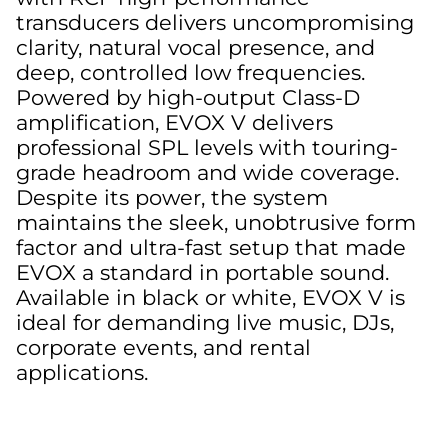
transducers delivers uncompromising
clarity, natural vocal presence, and
deep, controlled low frequencies.
Powered by high-output Class-D
amplification, EVOX V delivers
professional SPL levels with touring-
grade headroom and wide coverage.
Despite its power, the system
maintains the sleek, unobtrusive form
factor and ultra-fast setup that made
EVOX a standard in portable sound.
Available in black or white, EVOX V is
ideal for demanding live music, DJs,
corporate events, and rental
applications.