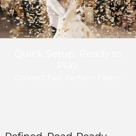
Quick Setup. Ready to
Play.
Connect Fast. Perform Faster.