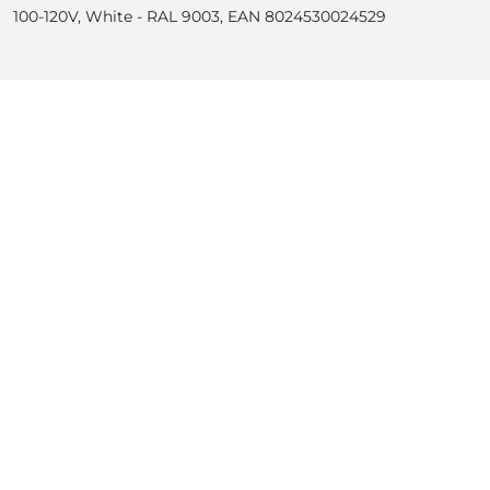
100-120V, White - RAL 9003, EAN 8024530024529