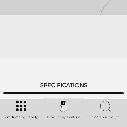
SPECIFICATIONS
DOWNLOADS
ACCESSORIES
Products by Family
Product by Feature
Search Product