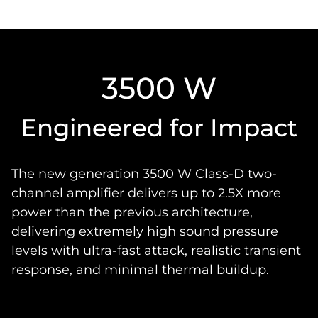
3500 W
Engineered for Impact
The new generation 3500 W Class-D two-
channel amplifier delivers up to 2.5X more
power than the previous architecture,
delivering extremely high sound pressure
levels with ultra-fast attack, realistic transient
response, and minimal thermal buildup.