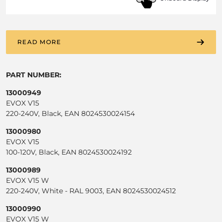
READ MORE
PART NUMBER:
13000949
EVOX V15
220-240V, Black, EAN 8024530024154
13000980
EVOX V15
100-120V, Black, EAN 8024530024192
13000989
EVOX V15 W
220-240V, White - RAL 9003, EAN 8024530024512
13000990
EVOX V15 W