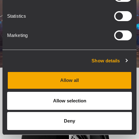
Statistics
Marketing
Show details
Allow all
True 3-Way Design
Allow selection
Deny