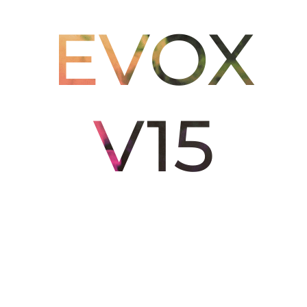
EVOX
V15