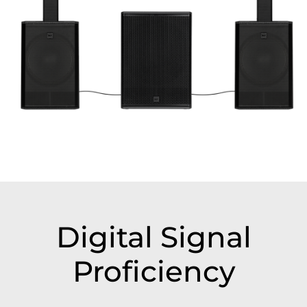
Digital Signal
Proficiency