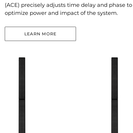
(ACE) precisely adjusts time delay and phase to
optimize power and impact of the system.
LEARN MORE