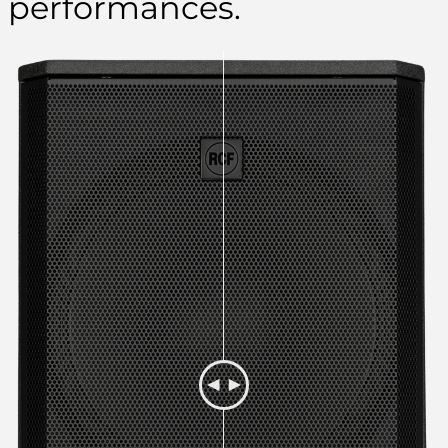
performances.