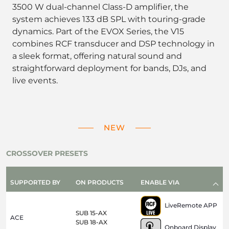
3500 W dual-channel Class-D amplifier, the
system achieves 133 dB SPL with touring-grade
dynamics. Part of the EVOX Series, the V15
combines RCF transducer and DSP technology in
a sleek format, offering natural sound and
straightforward deployment for bands, DJs, and
live events.
NEW
CROSSOVER PRESETS
SUPPORTED BY
ON PRODUCTS
ENABLE VIA
LiveRemote APP
SUB 15-AX
ACE
SUB 18-AX
Onboard Display