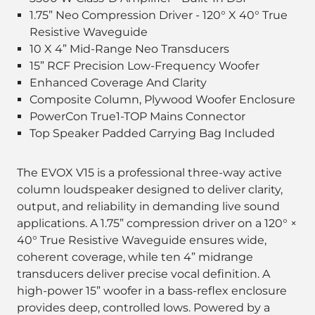
1.75” Neo Compression Driver - 120° X 40° True
Resistive Waveguide
10 X 4” Mid-Range Neo Transducers
15” RCF Precision Low-Frequency Woofer
Enhanced Coverage And Clarity
Composite Column, Plywood Woofer Enclosure
PowerCon True1-TOP Mains Connector
Top Speaker Padded Carrying Bag Included
The EVOX V15 is a professional three-way active
column loudspeaker designed to deliver clarity,
output, and reliability in demanding live sound
applications. A 1.75” compression driver on a 120° ×
40° True Resistive Waveguide ensures wide,
coherent coverage, while ten 4” midrange
transducers deliver precise vocal definition. A
high-power 15” woofer in a bass-reflex enclosure
provides deep, controlled lows. Powered by a