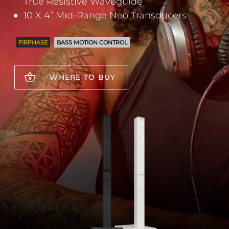
True Resistive Waveguide
10 X 4” Mid-Range Neo Transducers
FIRPHASE
BASS MOTION CONTROL
WHERE TO BUY