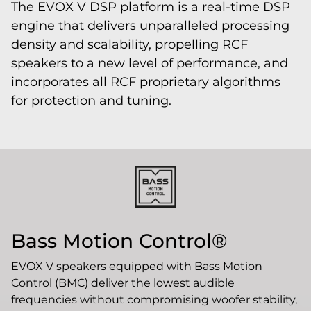
The EVOX V DSP platform is a real-time DSP
engine that delivers unparalleled processing
density and scalability, propelling RCF
speakers to a new level of performance, and
incorporates all RCF proprietary algorithms
for protection and tuning.
Bass Motion Control®
EVOX V speakers equipped with Bass Motion
Control (BMC) deliver the lowest audible
frequencies without compromising woofer stability,