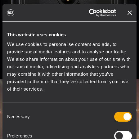
This website uses cookies
We use cookies to personalise content and ads, to
provide social media features and to analyse our traffic.
We also share information about your use of our site with
our social media, advertising and analytics partners who
may combine it with other information that you’ve
provided to them or that they’ve collected from your use
of their services.
Consent
Necessary
Selection
Preferences