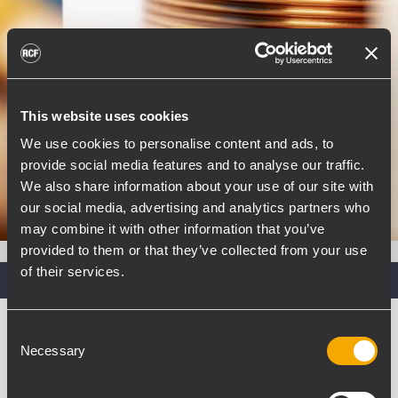
This website uses cookies
We use cookies to personalise content and ads, to
provide social media features and to analyse our traffic.
We also share information about your use of our site with
our social media, advertising and analytics partners who
may combine it with other information that you’ve
provided to them or that they’ve collected from your use
of their services.
Recommended Power Amp
XPS SERIES
Consent
Necessary
Selection