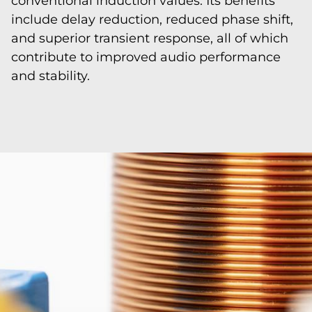
conventional induction values. Its benefits
include delay reduction, reduced phase shift,
and superior transient response, all of which
contribute to improved audio performance
and stability.