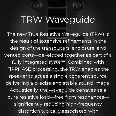
TRW Waveguide
The new True Resistive Waveguide (TRW) is
the result of extensive refinements in the
design of the transducers, enclosure, and
vented ports—developed together as part of a
fully integrated system. Combined with
FiRPHASE processing, the TRW enables the
speaker to act as a single coherent source,
delivering a precise and stable sound image.
Acoustically, the waveguide behaves as a
pure resistive load—free from resonances—
significantly reducing high-frequency
distortion typically associated with