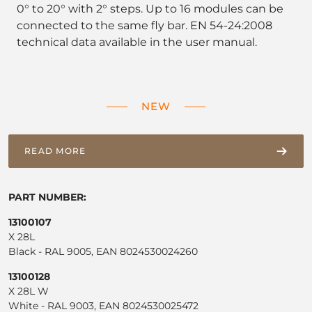
0° to 20° with 2° steps. Up to 16 modules can be
connected to the same fly bar. EN 54-24:2008
technical data available in the user manual.
NEW
READ MORE
PART NUMBER:
13100107
X 28L
Black - RAL 9005, EAN 8024530024260
13100128
X 28L W
White - RAL 9003, EAN 8024530025472