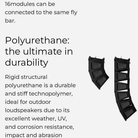
16modules can be
connected to the same fly
bar.
Polyurethane:
the ultimate in
durability
Rigid structural
polyurethane is a durable
and stiff technopolymer,
ideal for outdoor
loudspeakers due to its
excellent weather, UV,
and corrosion resistance,
impact and abrasion