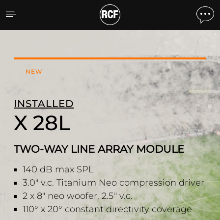
X 28L TWO-WAY LINE A
NEW
INSTALLED
X 28L
TWO-WAY LINE ARRAY MODULE
140 dB max SPL
3.0" v.c. Titanium Neo compression driver
2 x 8" neo woofer, 2.5'' v.c.
110° x 20° constant directivity coverage