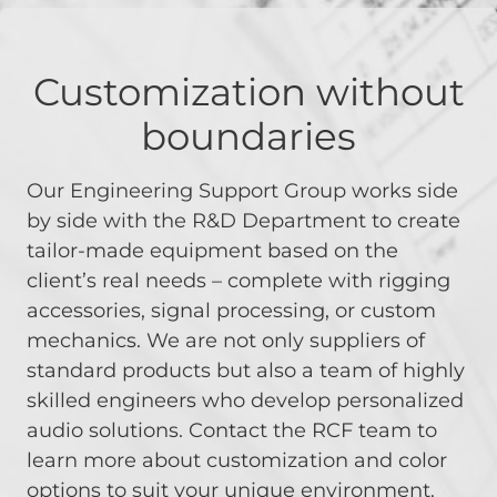
Customization without
boundaries
Our Engineering Support Group works side
by side with the R&D Department to create
tailor-made equipment based on the
client’s real needs – complete with rigging
accessories, signal processing, or custom
mechanics. We are not only suppliers of
standard products but also a team of highly
skilled engineers who develop personalized
audio solutions. Contact the RCF team to
learn more about customization and color
options to suit your unique environment.