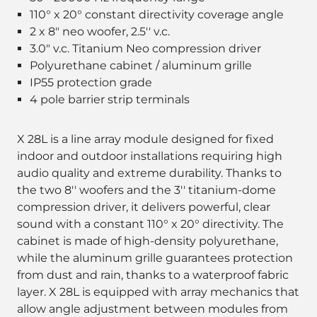
110° x 20° constant directivity coverage angle
2 x 8" neo woofer, 2.5'' v.c.
3.0" v.c. Titanium Neo compression driver
Polyurethane cabinet / aluminum grille
IP55 protection grade
4 pole barrier strip terminals
X 28L is a line array module designed for fixed
indoor and outdoor installations requiring high
audio quality and extreme durability. Thanks to
the two 8'' woofers and the 3'' titanium-dome
compression driver, it delivers powerful, clear
sound with a constant 110° x 20° directivity. The
cabinet is made of high-density polyurethane,
while the aluminum grille guarantees protection
from dust and rain, thanks to a waterproof fabric
layer. X 28L is equipped with array mechanics that
allow angle adjustment between modules from