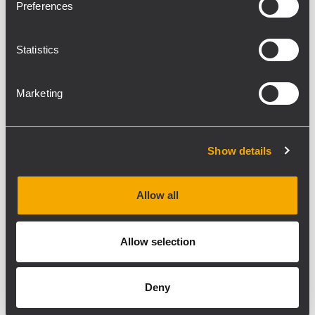
Preferences
Statistics
Marketing
40-bit Floating-point
Processing at 96 kHz
Show details
Ready-to-Use
Configurations and presets for RCF speakers
Allow all
2U Rack Space
for both touring and installed sound systems
Allow selection
Flexible 32-bit Routing
with analog, digital
Deny
and Dante I/O