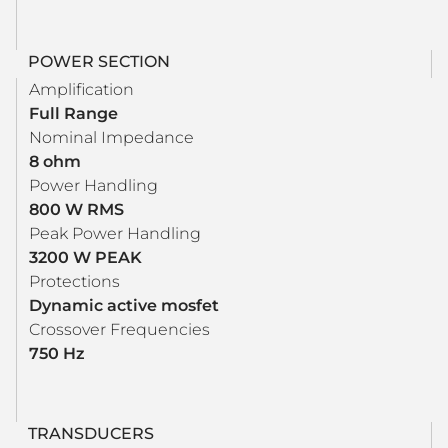
POWER SECTION
Amplification
Full Range
Nominal Impedance
8 ohm
Power Handling
800 W RMS
Peak Power Handling
3200 W PEAK
Protections
Dynamic active mosfet
Crossover Frequencies
750 Hz
TRANSDUCERS