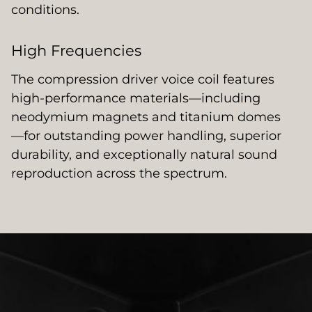
conditions.
High Frequencies
The compression driver voice coil features
high-performance materials—including
neodymium magnets and titanium domes
—for outstanding power handling, superior
durability, and exceptionally natural sound
reproduction across the spectrum.