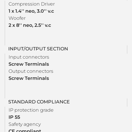
Compression Driver
1 x 1.4'' neo, 3.0'' v.c
Woofer
2 x 8'' neo, 2.5'' v.c
INPUT/OUTPUT SECTION
Input connectors
Screw Terminals
Output connectors
Screw Terminals
STANDARD COMPLIANCE
IP protection grade
IP 55
Safety agency
CE compliant