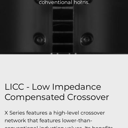
conventional horns.
LICC - Low Impedance
Compensated Crossover
X Series features a high-level crossover
network that features lower-than-