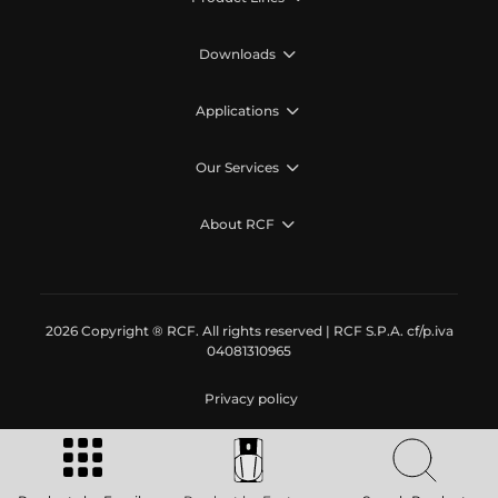
Downloads
Applications
Our Services
About RCF
2026 Copyright ® RCF. All rights reserved | RCF S.P.A. cf/p.iva
04081310965
Privacy policy