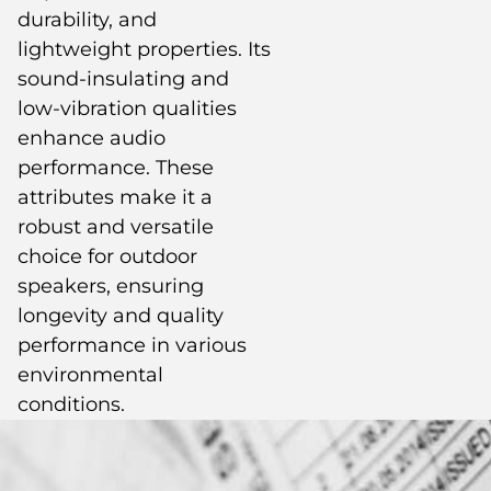
durability, and
lightweight properties. Its
sound-insulating and
low-vibration qualities
enhance audio
performance. These
attributes make it a
robust and versatile
choice for outdoor
speakers, ensuring
longevity and quality
performance in various
environmental
conditions.