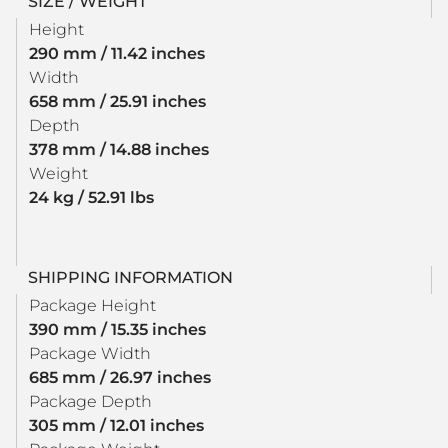
SIZE / WEIGHT
Height
290 mm / 11.42 inches
Width
658 mm / 25.91 inches
Depth
378 mm / 14.88 inches
Weight
24 kg / 52.91 lbs
SHIPPING INFORMATION
Package Height
390 mm / 15.35 inches
Package Width
685 mm / 26.97 inches
Package Depth
305 mm / 12.01 inches