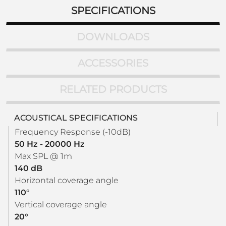
SPECIFICATIONS
DOWNLOADS
ACCESSORIES
RELATED PRODUCTS
ACOUSTICAL SPECIFICATIONS
Frequency Response (-10dB)
50 Hz - 20000 Hz
Max SPL @ 1m
140 dB
Horizontal coverage angle
110°
Vertical coverage angle
20°