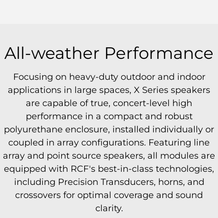
All-weather Performance
Focusing on heavy-duty outdoor and indoor
applications in large spaces, X Series speakers
are capable of true, concert-level high
performance in a compact and robust
polyurethane enclosure, installed individually or
coupled in array configurations. Featuring line
array and point source speakers, all modules are
equipped with RCF's best-in-class technologies,
including Precision Transducers, horns, and
crossovers for optimal coverage and sound
clarity.