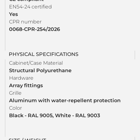
EN54-24 certified
Yes
CPR number
0068-CPR-254/2026
PHYSICAL SPECIFICATIONS
Cabinet/Case Material
Structural Polyurethane
Hardware
Array fittings
Grille
Aluminum with water-repellent protection
Color
Black - RAL 9005, White - RAL 9003