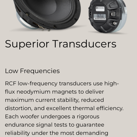
Superior Transducers
Low Frequencies
RCF low-frequency transducers use high-
flux neodymium magnets to deliver
maximum current stability, reduced
distortion, and excellent thermal efficiency.
Each woofer undergoes a rigorous
endurance signal tests to guarantee
reliability under the most demanding