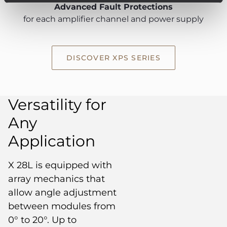
Advanced Fault Protections
for each amplifier channel and power supply
DISCOVER XPS SERIES
Versatility for
Any
Application
X 28L is equipped with
array mechanics that
allow angle adjustment
between modules from
0° to 20°. Up to