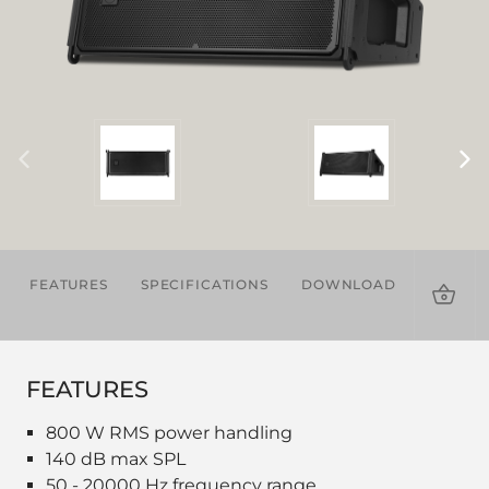
FEATURES
SPECIFICATIONS
DOWNLOADS
ACCES
FEATURES
800 W RMS power handling
140 dB max SPL
50 - 20000 Hz frequency range