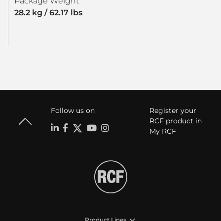
Package Weight
28.2 kg / 62.17 lbs
Follow us on
Register your
RCF product in
My RCF
Product Lines