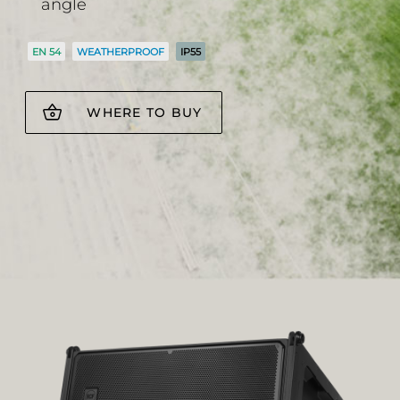
angle
EN 54
WEATHERPROOF
IP55
WHERE TO BUY