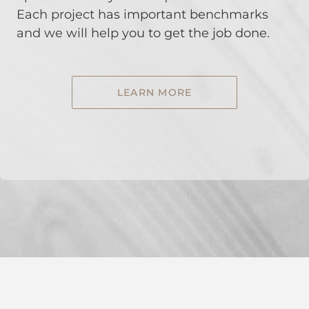
Each project has important benchmarks
and we will help you to get the job done.
LEARN MORE