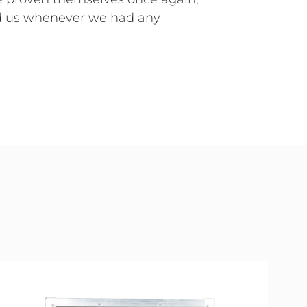
d us whenever we had any