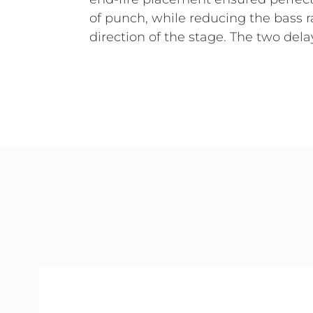
of punch, while reducing the bass r
direction of the stage. The two del