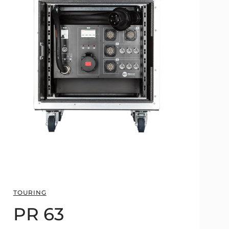
TOURING
PR 63