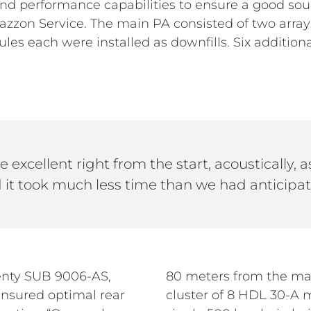
d performance capabilities to ensure a good soun
azzon Service. The main PA consisted of two arra
es each were installed as downfills. Six additio
 excellent right from the start, acoustically, as
 it took much less time than we had anticipat
enty SUB 9006-AS,
80 meters from the mai
nsured optimal rear
cluster of 8 HDL 30-A 