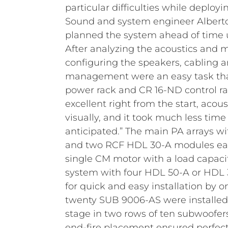
particular difficulties while deploy
Sound and system engineer Albert
planned the system ahead of time 
After analyzing the acoustics and
configuring the speakers, cabling 
management were an easy task tha
power rack and CR 16-ND control ra
excellent right from the start, acoust
visually, and it took much less tim
anticipated.”
The main PA arrays w
and two RCF HDL 30-A modules eac
single CM motor with a load capacit
system with four HDL 50-A or HDL
for quick and easy installation by o
twenty SUB 9006-AS were installed a
stage in two rows of ten subwoofer
end-fire placement ensured perfec