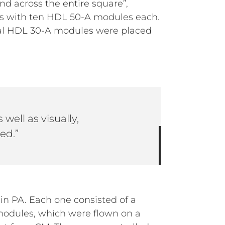
d across the entire square”,
ys with ten HDL 50-A modules each.
nal HDL 30-A modules were placed
 well as visually,
ed.”
n PA. Each one consisted of a
modules, which were flown on a