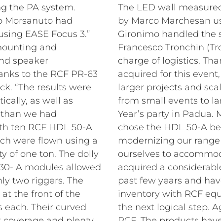
ing the PA system.
The LED wall measure
o Morsanuto had
by Marco Marchesan u
using EASE Focus 3.”
Gironimo handled the s
 mounting and
Francesco Tronchin (Tr
and speaker
charge of logistics.
Tha
nks to the RCF PR-63
acquired for this eve
ck. “The results were
larger projects and sca
ically, as well as
from small events to l
e than we had
Year’s party in Padua
ith ten RCF HDL 50-A
chose the HDL 50-A be
h were flown using a
modernizing our range 
y of one ton. The dolly
ourselves to accommod
 30- A modules allowed
acquired a considerab
nly two riggers. The
past few years and ha
t the front of the
inventory with RCF equ
s each. Their curved
the next logical step.
t coverage and plenty
RCF. The products hav