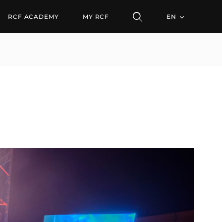
RCF ACADEMY
MY RCF
EN