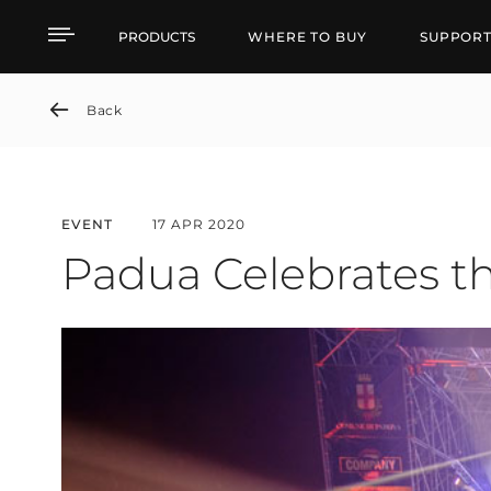
Padua Celebrates the N
PRODUCTS
WHERE TO BUY
SUPPOR
Back
EVENT
17 APR 2020
Padua Celebrates t