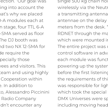
ection. “Our goal was
single 500 kg chain ho
king into account the
wirelessly via the Neut
That’s why we placed
a transmitting antenna
0-A modules each at
antennae on the delay 
 stage, four TTL 6-A
meters from the desk.
5-SMA served as floor
RDNET through the matr
. The DJ booth was
which were mounted in
d two NX 12-SMA for
The entire project was 
de require the
control software in adv
pecially those
each module was functi
ees and visitors. This
powering up the system
 team and using highly
before the first listenin
. Cooperation within
the requirements of thi
 In addition to
was responsible for li
, Alessandro Piccinini
which took the special 
at Radio Company
DMX Universes were spr
idn’t encounter any
including moving heads