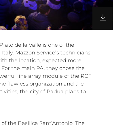
of the Basilica Sant’Antonio. The