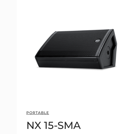
PORTABLE
NX 15-SMA