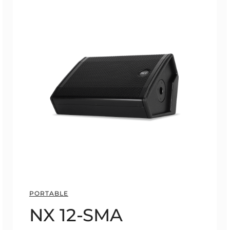
PORTABLE
NX 12-SMA