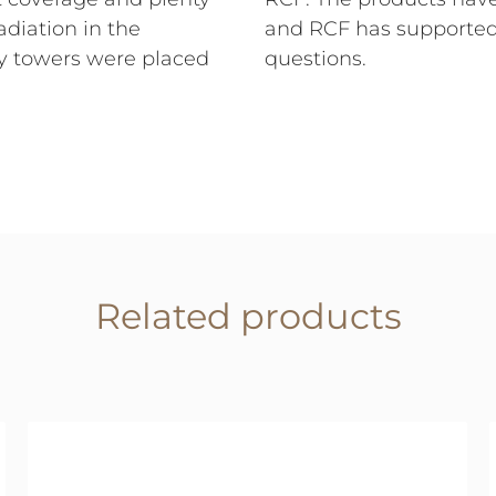
adiation in the
and RCF has supporte
ay towers were placed
questions.
Related products