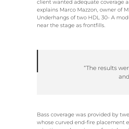
client wanted adequate coverage an
explains Marco Mazzon, owner of M
Underhangs of two HDL 30- A modul
near the stage as frontfills.
“The results were
and
Bass coverage was provided by tw
whose curved end-fire placement e