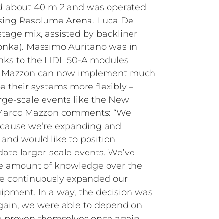
d about 40 m 2 and was operated
sing Resolume Arena. Luca De
tage mix, assisted by backliner
onka). Massimo Auritano was in
nks to the HDL 50-A modules
nt, Mazzon can now implement much
le their systems more flexibly –
arge-scale events like the New
. Marco Mazzon comments: “We
cause we’re expanding and
and would like to position
ate larger-scale events. We’ve
le amount of knowledge over the
ve continuously expanded our
ipment. In a way, the decision was
 Again, we were able to depend on
e proven themselves once again,