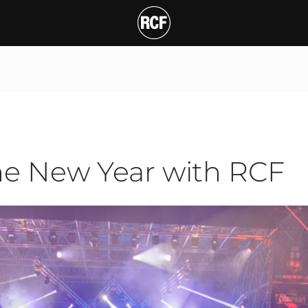
ew Year with RCF
T
he New Year with RCF