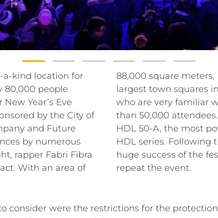
-a-kind location for
Valle is one of the
y 80,000 people
vice’s technicians,
or New Year’s Eve
ion, expected more
onsored by the City of
in PA, they chose the
mpany and Future
y module of the RCF
mances by numerous
rganization and the
ht, rapper Fabri Fibra
city of Padua plans to
act. With an area of
repeat the event.
consider were the restrictions for the protection 