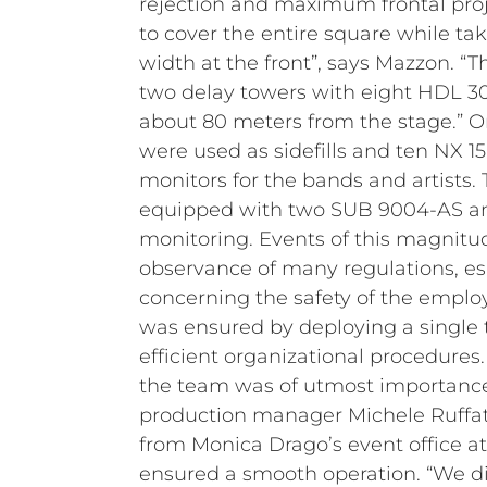
rejection and maximum frontal proj
to cover the entire square while ta
width at the front”, says Mazzon. “
two delay towers with eight HDL 3
about 80 meters from the stage.” On
were used as sidefills and ten NX 1
monitors for the bands and artists
equipped with two SUB 9004-AS an
monitoring.
Events of this magnitu
observance of many regulations, es
concerning the safety of the employ
was ensured by deploying a single
efficient organizational procedures
the team was of utmost importance.
production manager Michele Ruffato
from Monica Drago’s event office 
ensured a smooth operation.
“We d