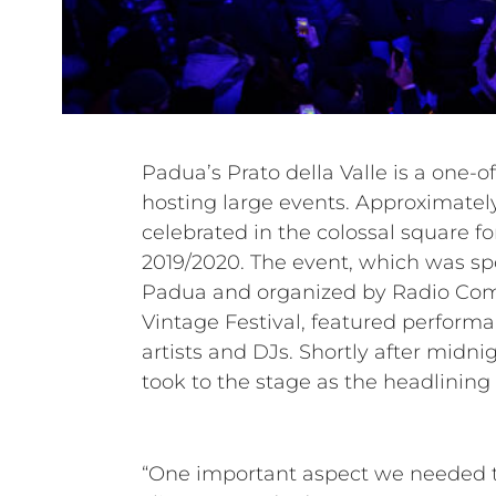
Padua’s Prato della Valle is a one-of
88,000 square meters, Prato della 
hosting large events. Approximatel
largest town squares in Italy. Mazzon Ser
celebrated in the colossal square f
who are very familiar with the locat
2019/2020. The event, which was sp
than 50,000 attendees. For the ma
Padua and organized by Radio Co
HDL 50-A, the most powerful line arra
Vintage Festival, featured perfor
HDL series. Following the flawless o
artists and DJs. Shortly after midnig
huge success of the festivities, the 
took to the stage as the headlining 
“One important aspect we needed to 