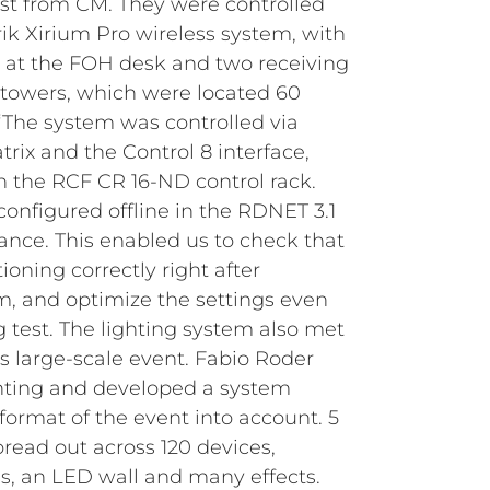
ist from CM. They were controlled
rik Xirium Pro wireless system, with
 at the FOH desk and two receiving
towers, which were located 60
“The system was controlled via
ix and the Control 8 interface,
 the RCF CR 16-ND control rack.
configured offline in the RDNET 3.1
ance. This enabled us to check that
oning correctly right after
, and optimize the settings even
g test.
The lighting system also met
s large-scale event. Fabio Roder
ghting and developed a system
format of the event into account. 5
ead out across 120 devices,
, an LED wall and many effects.