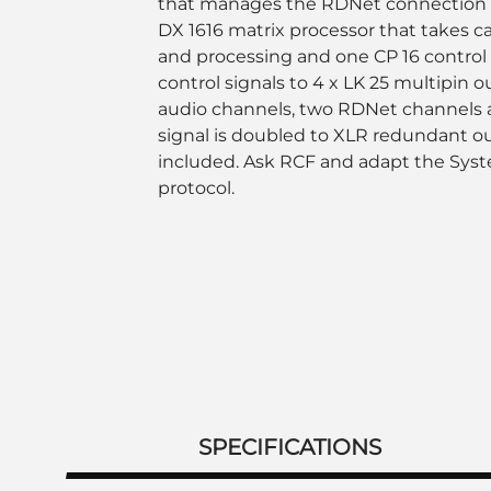
that manages the RDNet connection t
DX 1616 matrix processor that takes ca
and processing and one CP 16 control 
control signals to 4 x LK 25 multipin o
audio channels, two RDNet channels 
signal is doubled to XLR redundant o
included. Ask RCF and adapt the Sys
protocol.
SPECIFICATIONS