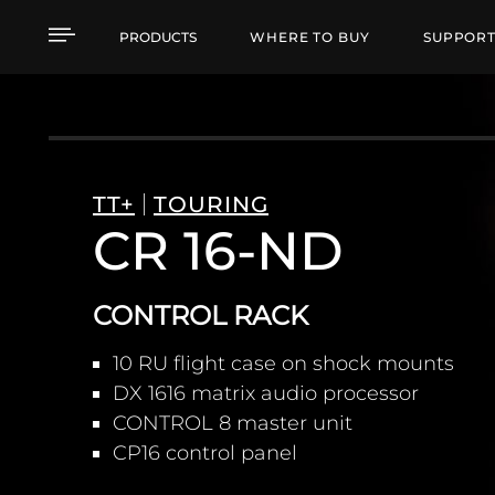
CR 16-ND CONTROL R
PRODUCTS
WHERE TO BUY
SUPPOR
TT+
TOURING
CR 16-ND
CONTROL RACK
10 RU flight case on shock mounts
DX 1616 matrix audio processor
CONTROL 8 master unit
CP16 control panel