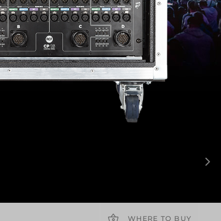
WHERE TO BUY