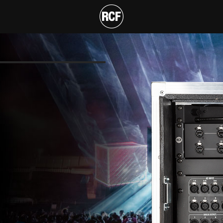
ACK
T