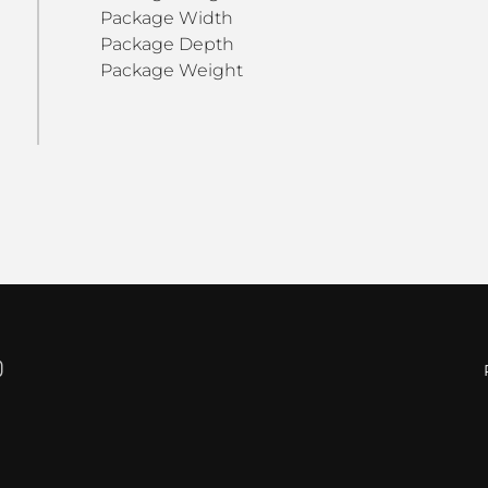
Package Width
Package Depth
Package Weight