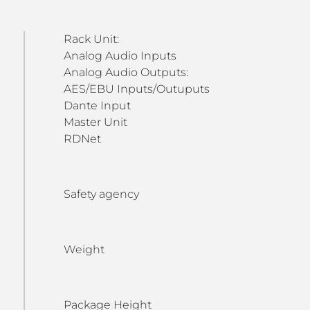
Rack Unit:
Analog Audio Inputs
Analog Audio Outputs:
AES/EBU Inputs/Outuputs
Dante Input
Master Unit
RDNet
Safety agency
Weight
Package Height