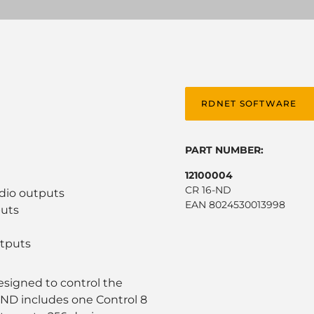
RDNET SOFTWARE
PART NUMBER:
12100004
CR 16-ND
udio outputs
EAN 8024530013998
puts
utputs
designed to control the
-ND includes one Control 8