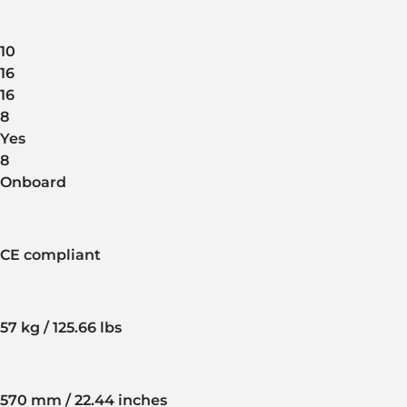
10
16
16
8
Yes
8
Onboard
CE compliant
57 kg / 125.66 lbs
570 mm / 22.44 inches