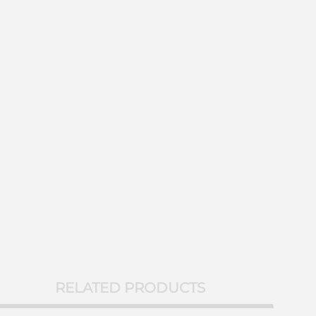
RELATED PRODUCTS