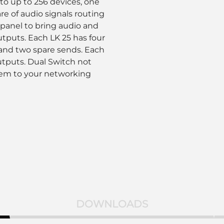
o up to 256 devices, one
re of audio signals routing
panel to bring audio and
utputs. Each LK 25 has four
and two spare sends. Each
utputs. Dual Switch not
tem to your networking
DOWNLOADS