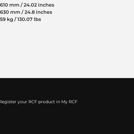
610 mm / 24.02 inches
630 mm / 24.8 inches
59 kg / 130.07 lbs
Register your RCF product in My RCF