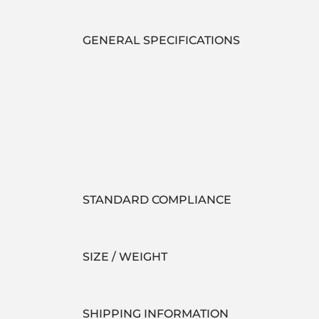
GENERAL SPECIFICATIONS
STANDARD COMPLIANCE
SIZE / WEIGHT
SHIPPING INFORMATION