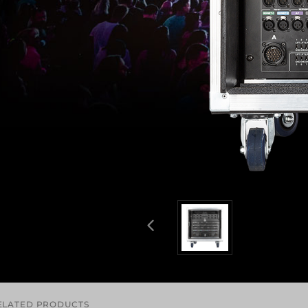
ELATED PRODUCTS