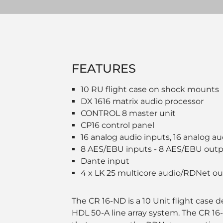
FEATURES
10 RU flight case on shock mounts
DX 1616 matrix audio processor
CONTROL 8 master unit
CP16 control panel
16 analog audio inputs, 16 analog a
8 AES/EBU inputs - 8 AES/EBU out
Dante input
4 x LK 25 multicore audio/RDNet o
The CR 16-ND is a 10 Unit flight case 
HDL 50-A line array system. The CR 16