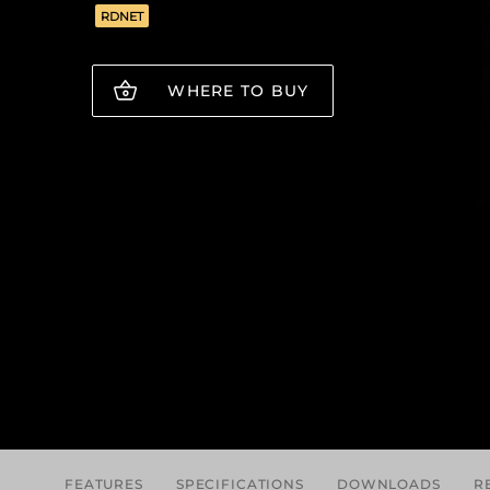
RDNET
WHERE TO BUY
FEATURES
SPECIFICATIONS
DOWNLOADS
R