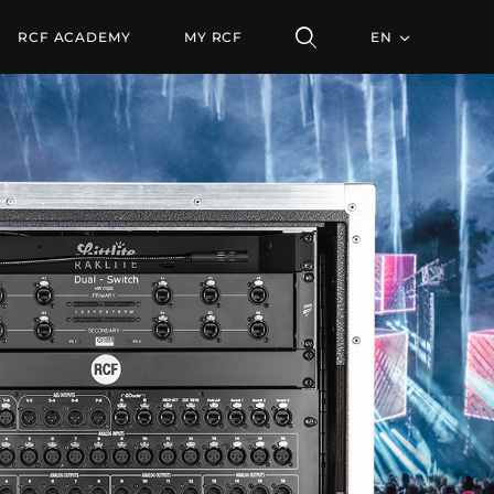
RCF ACADEMY
MY RCF
EN