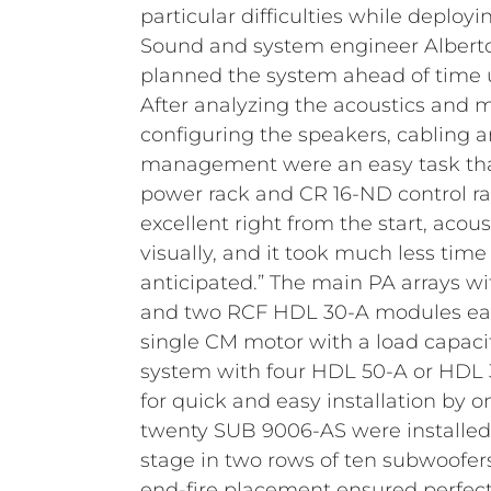
particular difficulties while deploy
Sound and system engineer Albert
planned the system ahead of time 
After analyzing the acoustics and
configuring the speakers, cabling 
management were an easy task tha
power rack and CR 16-ND control ra
excellent right from the start, acoust
visually, and it took much less tim
anticipated.”
The main PA arrays w
and two RCF HDL 30-A modules eac
single CM motor with a load capacit
system with four HDL 50-A or HDL
for quick and easy installation by o
twenty SUB 9006-AS were installed a
stage in two rows of ten subwoofer
end-fire placement ensured perfec