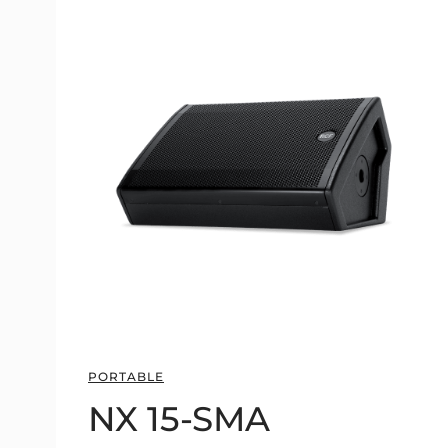
PORTABLE
NX 15-SMA