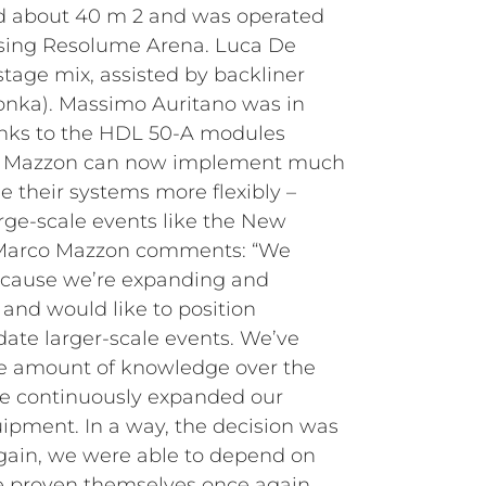
d about 40 m 2 and was operated
sing Resolume Arena. Luca De
tage mix, assisted by backliner
onka). Massimo Auritano was in
nks to the HDL 50-A modules
nt, Mazzon can now implement much
le their systems more flexibly –
arge-scale events like the New
. Marco Mazzon comments: “We
cause we’re expanding and
and would like to position
ate larger-scale events. We’ve
le amount of knowledge over the
ve continuously expanded our
ipment. In a way, the decision was
 Again, we were able to depend on
e proven themselves once again,