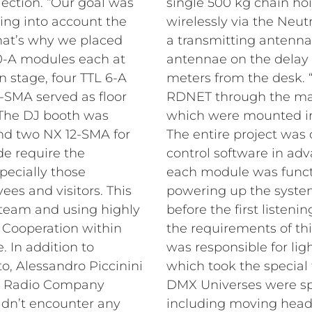
ection. “Our goal was
single 500 kg chain ho
king into account the
wirelessly via the Neut
That’s why we placed
a transmitting antenna
0-A modules each at
antennae on the delay 
 stage, four TTL 6-A
meters from the desk.
5-SMA served as floor
RDNET through the matr
. The DJ booth was
which were mounted in
d two NX 12-SMA for
The entire project was 
de require the
control software in adv
pecially those
each module was functi
ees and visitors. This
powering up the system
 team and using highly
before the first listenin
. Cooperation within
the requirements of thi
 In addition to
was responsible for li
, Alessandro Piccinini
which took the special 
at Radio Company
DMX Universes were spr
idn’t encounter any
including moving heads