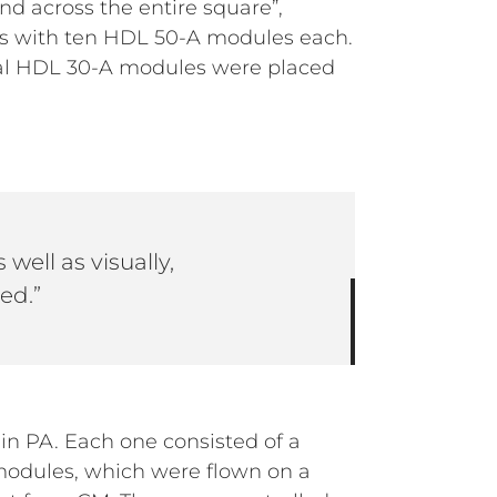
d across the entire square”,
ys with ten HDL 50-A modules each.
nal HDL 30-A modules were placed
 well as visually,
ed.”
n PA. Each one consisted of a
modules, which were flown on a