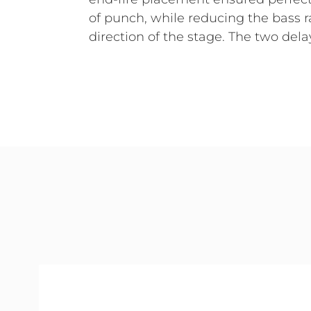
of punch, while reducing the bass r
direction of the stage. The two del