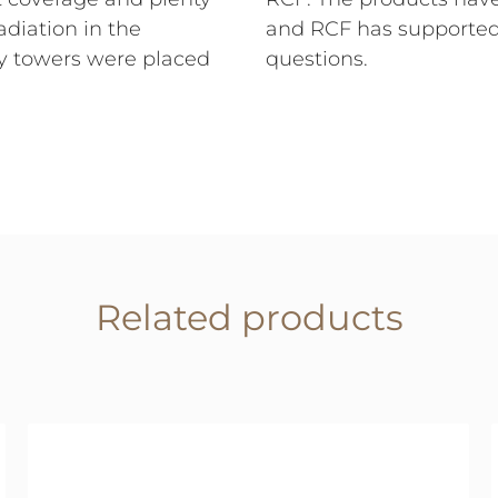
adiation in the
and RCF has supporte
ay towers were placed
questions.
Related products