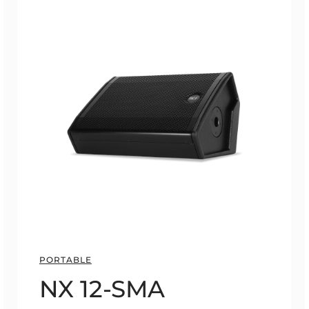
PORTABLE
NX 12-SMA