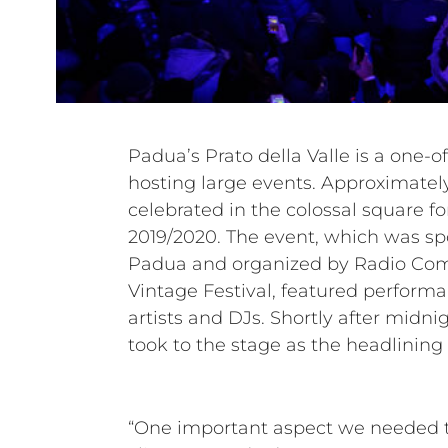
Padua’s Prato della Valle is a one-of
88,000 square meters, Prato della 
hosting large events. Approximatel
largest town squares in Italy. Mazzon Ser
celebrated in the colossal square f
who are very familiar with the locat
2019/2020. The event, which was sp
than 50,000 attendees. For the ma
Padua and organized by Radio Co
HDL 50-A, the most powerful line arra
Vintage Festival, featured perfor
HDL series. Following the flawless o
artists and DJs. Shortly after midnig
huge success of the festivities, the 
took to the stage as the headlining 
“One important aspect we needed to 