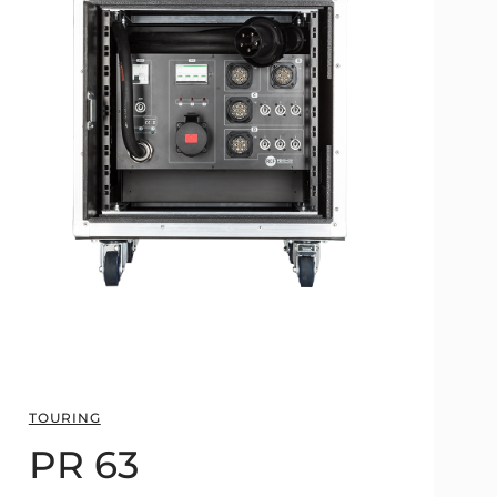
TOURING
PR 63