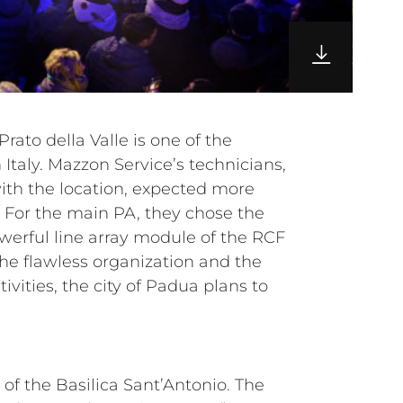
of the Basilica Sant’Antonio. The