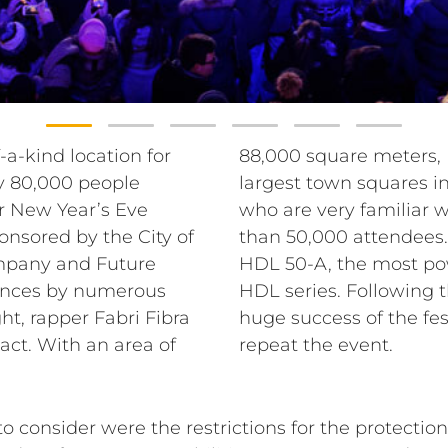
-a-kind location for
Valle is one of the
y 80,000 people
vice’s technicians,
or New Year’s Eve
ion, expected more
onsored by the City of
in PA, they chose the
mpany and Future
y module of the RCF
mances by numerous
rganization and the
ht, rapper Fabri Fibra
city of Padua plans to
act. With an area of
repeat the event.
consider were the restrictions for the protection 