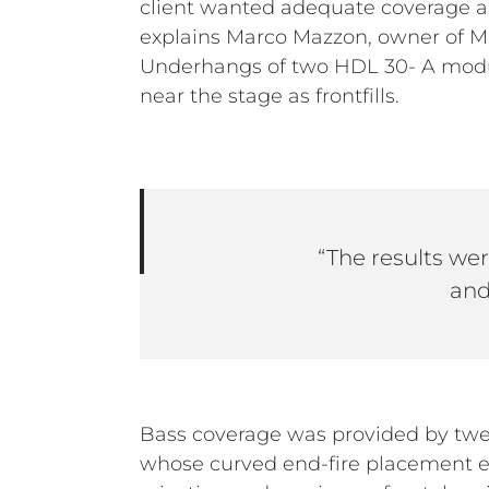
client wanted adequate coverage an
explains Marco Mazzon, owner of M
Underhangs of two HDL 30- A modul
near the stage as frontfills.
“The results were
and
Bass coverage was provided by tw
whose curved end-fire placement e