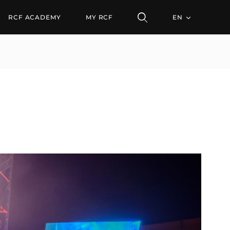
RCF ACADEMY
MY RCF
EN