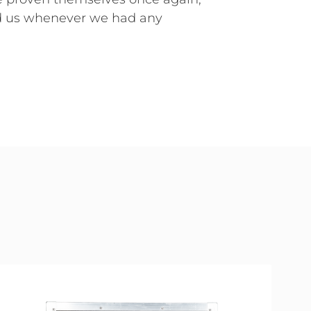
d us whenever we had any