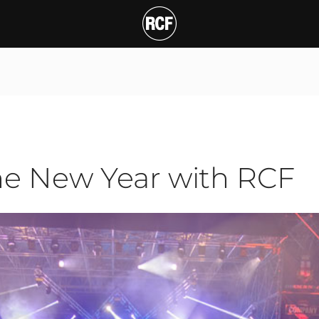
ew Year with RCF
T
he New Year with RCF