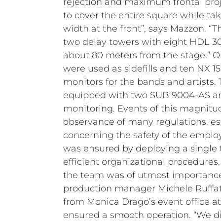
rejection and maximum frontal proj
to cover the entire square while ta
width at the front”, says Mazzon. “
two delay towers with eight HDL 3
about 80 meters from the stage.” On
were used as sidefills and ten NX 1
monitors for the bands and artists
equipped with two SUB 9004-AS an
monitoring.
Events of this magnitu
observance of many regulations, es
concerning the safety of the employ
was ensured by deploying a single
efficient organizational procedures
the team was of utmost importance.
production manager Michele Ruffato
from Monica Drago’s event office 
ensured a smooth operation.
“We d