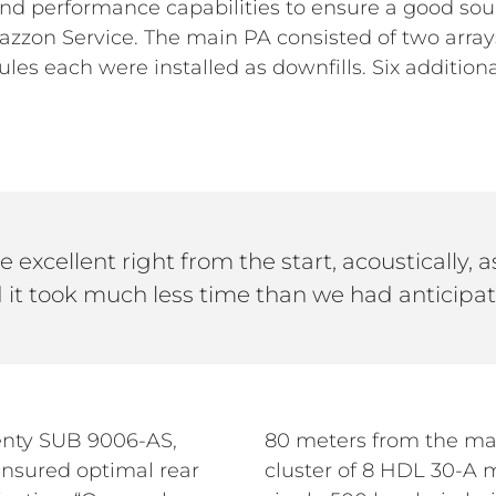
d performance capabilities to ensure a good soun
azzon Service. The main PA consisted of two arra
es each were installed as downfills. Six additio
 excellent right from the start, acoustically, as
 it took much less time than we had anticipat
enty SUB 9006-AS,
80 meters from the mai
nsured optimal rear
cluster of 8 HDL 30-A 