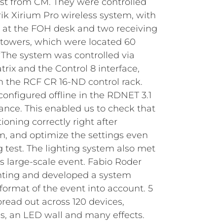
ist from CM. They were controlled
rik Xirium Pro wireless system, with
 at the FOH desk and two receiving
towers, which were located 60
“The system was controlled via
ix and the Control 8 interface,
 the RCF CR 16-ND control rack.
configured offline in the RDNET 3.1
ance. This enabled us to check that
oning correctly right after
, and optimize the settings even
g test.
The lighting system also met
s large-scale event. Fabio Roder
ghting and developed a system
format of the event into account. 5
ead out across 120 devices,
, an LED wall and many effects.