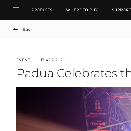
Padua Celebrates the N
PRODUCTS
WHERE TO BUY
SUPPOR
Back
EVENT
17 APR 2020
Padua Celebrates t