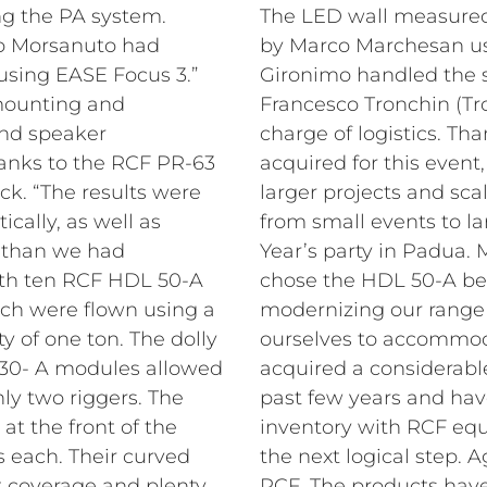
ing the PA system.
The LED wall measure
o Morsanuto had
by Marco Marchesan u
using EASE Focus 3.”
Gironimo handled the s
 mounting and
Francesco Tronchin (Tr
and speaker
charge of logistics.
Tha
nks to the RCF PR-63
acquired for this eve
ck. “The results were
larger projects and sca
ically, as well as
from small events to l
e than we had
Year’s party in Padua
ith ten RCF HDL 50-A
chose the HDL 50-A be
h were flown using a
modernizing our range 
y of one ton. The dolly
ourselves to accommod
 30- A modules allowed
acquired a considerab
nly two riggers. The
past few years and ha
t the front of the
inventory with RCF equ
s each. Their curved
the next logical step.
t coverage and plenty
RCF. The products hav