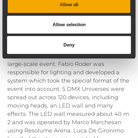
Allow all
was configured offline in the RDNET 3.1
control software in advance. This enabled us
to check that each module was functioning
Allow selection
correctly right after powering up the
system, and optimize the settings even
Deny
before the first listening test.
The lighting
system also met the requirements of this
large-scale event. Fabio Roder was
responsible for lighting and developed a
system which took the special format of the
event into account. 5 DMX Universes were
spread out across 120 devices, including
moving heads, an LED wall and many
effects. The LED wall measured about 40 m
2 and was operated by Marco Marchesan
using Resolume Arena. Luca De Gironimo