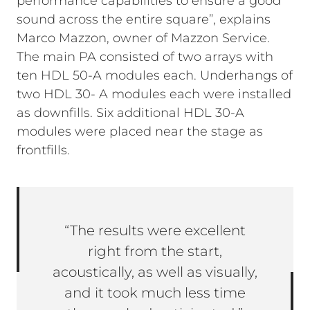
performance capabilities to ensure a good
sound across the entire square”, explains
Marco Mazzon, owner of Mazzon Service.
The main PA consisted of two arrays with
ten HDL 50-A modules each. Underhangs of
two HDL 30- A modules each were installed
as downfills. Six additional HDL 30-A
modules were placed near the stage as
frontfills.
“The results were excellent
right from the start,
acoustically, as well as visually,
and it took much less time