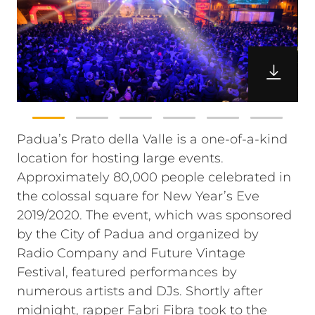
Padua’s Prato della Valle is a one-of-a-kind
location for hosting large events.
Approximately 80,000 people celebrated in
the colossal square for New Year’s Eve
2019/2020. The event, which was sponsored
by the City of Padua and organized by
Radio Company and Future Vintage
Festival, featured performances by
numerous artists and DJs. Shortly after
midnight, rapper Fabri Fibra took to the