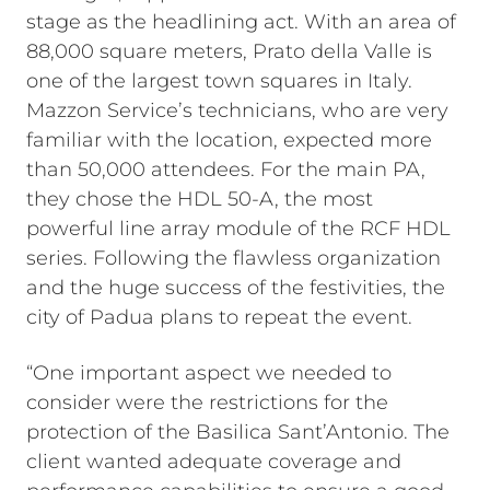
stage as the headlining act. With an area of
88,000 square meters, Prato della Valle is
one of the largest town squares in Italy.
Mazzon Service’s technicians, who are very
familiar with the location, expected more
than 50,000 attendees. For the main PA,
they chose the HDL 50-A, the most
powerful line array module of the RCF HDL
series. Following the flawless organization
and the huge success of the festivities, the
city of Padua plans to repeat the event.
“One important aspect we needed to
consider were the restrictions for the
protection of the Basilica Sant’Antonio. The
client wanted adequate coverage and