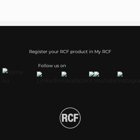
Register your RCF product in My RCF
Follow us on