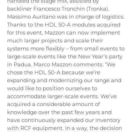
handled the stage mix, assisted by
backliner Francesco Tronchin (Tronka).
Massimo Auritano was in charge of logistics.
Thanks to the HDL 50-A modules acquired
for this event, Mazzon can now implement
much larger projects and scale their
systems more flexibly – from small events to
large-scale events like the New Year’s party
in Padua. Marco Mazzon comments: “We
chose the HDL 50-A because we’re
expanding and modernizing our range and
would like to position ourselves to
accommodate larger-scale events. We’ve
acquired a considerable amount of
knowledge over the past few years and
have continuously expanded our inventory
with RCF equipment. In a way, the decision