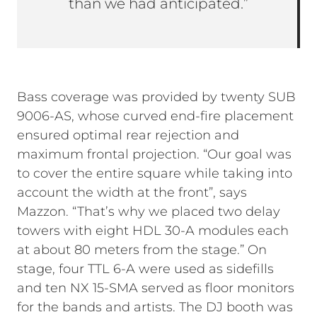
than we had anticipated.”
Bass coverage was provided by twenty SUB
9006-AS, whose curved end-fire placement
ensured optimal rear rejection and
maximum frontal projection. “Our goal was
to cover the entire square while taking into
account the width at the front”, says
Mazzon. “That’s why we placed two delay
towers with eight HDL 30-A modules each
at about 80 meters from the stage.” On
stage, four TTL 6-A were used as sidefills
and ten NX 15-SMA served as floor monitors
for the bands and artists. The DJ booth was