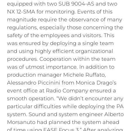
equipped with two SUB 9004-AS and two
NX 12-SMA for monitoring.
Events of this
magnitude require the observance of many
regulations, especially those concerning the
safety of the employees and visitors. This
was ensured by deploying a single team
and using highly efficient organizational
procedures. Cooperation within the team
was of utmost importance. In addition to
production manager Michele Ruffato,
Alessandro Piccinini from Monica Drago’s
event office at Radio Company ensured a
smooth operation.
“We didn’t encounter any
particular difficulties while deploying the PA
system. Sound and system engineer Alberto
Morsanuto had planned the system ahead
of time using EASE Focus 3.” After analyzing