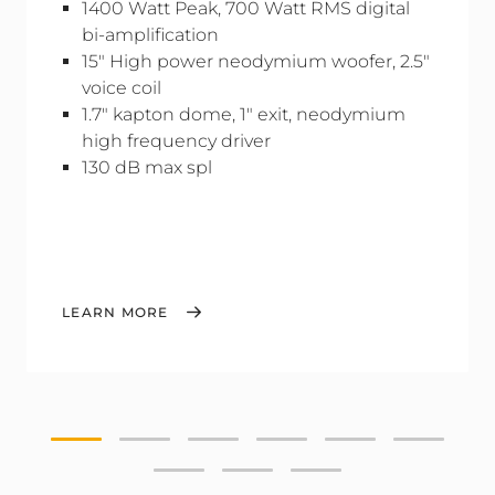
1400 Watt Peak, 700 Watt RMS digital
bi-amplification
15" High power neodymium woofer, 2.5"
voice coil
1.7" kapton dome, 1" exit, neodymium
high frequency driver
130 dB max spl
LEARN MORE