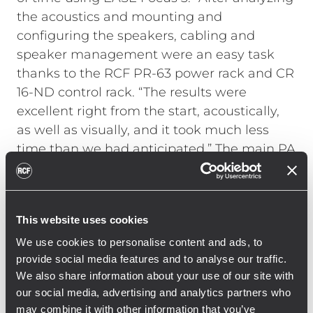
the acoustics and mounting and
configuring the speakers, cabling and
speaker management were an easy task
thanks to the RCF PR-63 power rack and CR
16-ND control rack. “The results were
excellent right from the start, acoustically,
as well as visually, and it took much less
time than we had anticipated.”
The main PA
arrays with ten RCF HDL 50-A and two RCF
HDL 30-A modules each were flown using a
single CM motor with a load capacity of one
This website uses cookies
ton. The dolly system with four HDL 50-A or
HDL 30- A modules allowed for quick and
We use cookies to personalise content and ads, to
provide social media features and to analyse our traffic.
easy installation by only two riggers. The
We also share information about your use of our site with
twenty SUB 9006-AS were installed at the
our social media, advertising and analytics partners who
front of the stage in two rows of ten
may combine it with other information that you’ve