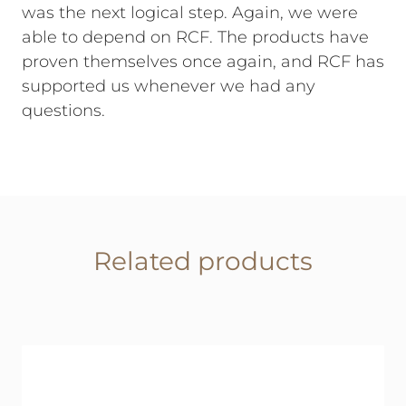
was the next logical step. Again, we were
able to depend on RCF. The products have
proven themselves once again, and RCF has
supported us whenever we had any
questions.
Related products