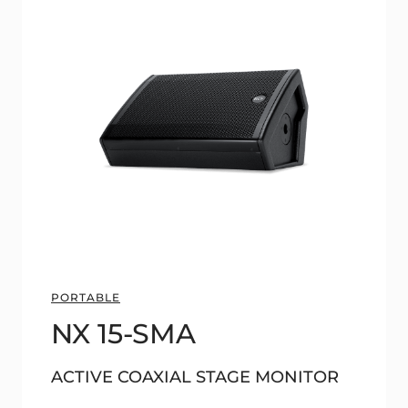
PORTABLE
NX 15-SMA
ACTIVE COAXIAL STAGE MONITOR