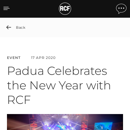
Padua Celebrates the New
Back
EVENT
17 APR 2020
Padua Celebrates
the New Year with
RCF