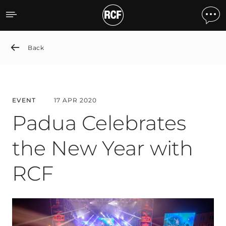
Padua Celebrates the New
Back
EVENT
17 APR 2020
Padua Celebrates
the New Year with
RCF