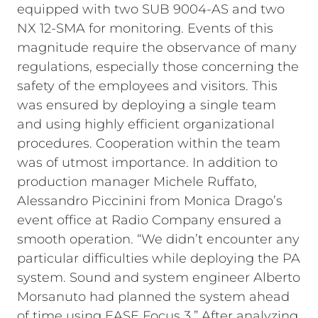
equipped with two SUB 9004-AS and two
NX 12-SMA for monitoring.
Events of this
magnitude require the observance of many
regulations, especially those concerning the
safety of the employees and visitors. This
was ensured by deploying a single team
and using highly efficient organizational
procedures. Cooperation within the team
was of utmost importance. In addition to
production manager Michele Ruffato,
Alessandro Piccinini from Monica Drago’s
event office at Radio Company ensured a
smooth operation.
“We didn’t encounter any
particular difficulties while deploying the PA
system. Sound and system engineer Alberto
Morsanuto had planned the system ahead
of time using EASE Focus 3.” After analyzing