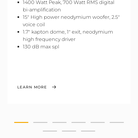
1400 Watt Peak, 700 Watt RMS digital
bi-amplification
15" High power neodymium woofer, 2.5"
voice coil
1.7" kapton dome, 1" exit, neodymium
high frequency driver
130 dB max spl
LEARN MORE