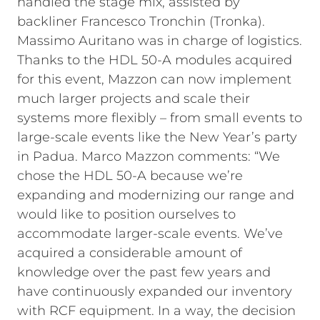
handled the stage mix, assisted by
backliner Francesco Tronchin (Tronka).
Massimo Auritano was in charge of logistics.
Thanks to the HDL 50-A modules acquired
for this event, Mazzon can now implement
much larger projects and scale their
systems more flexibly – from small events to
large-scale events like the New Year’s party
in Padua. Marco Mazzon comments: “We
chose the HDL 50-A because we’re
expanding and modernizing our range and
would like to position ourselves to
accommodate larger-scale events. We’ve
acquired a considerable amount of
knowledge over the past few years and
have continuously expanded our inventory
with RCF equipment. In a way, the decision