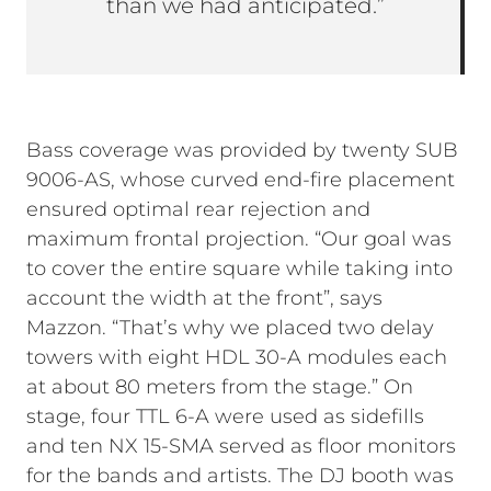
than we had anticipated.”
Bass coverage was provided by twenty SUB
9006-AS, whose curved end-fire placement
ensured optimal rear rejection and
maximum frontal projection. “Our goal was
to cover the entire square while taking into
account the width at the front”, says
Mazzon. “That’s why we placed two delay
towers with eight HDL 30-A modules each
at about 80 meters from the stage.” On
stage, four TTL 6-A were used as sidefills
and ten NX 15-SMA served as floor monitors
for the bands and artists. The DJ booth was