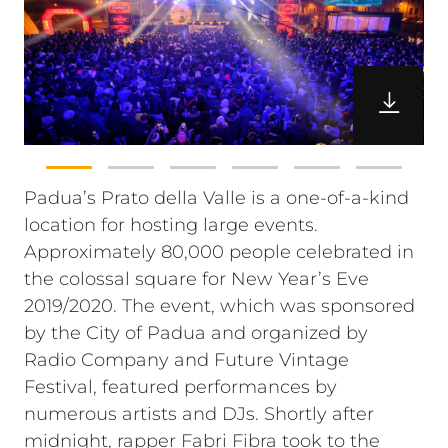
Padua’s Prato della Valle is a one-of-a-kind
location for hosting large events.
Approximately 80,000 people celebrated in
the colossal square for New Year’s Eve
2019/2020. The event, which was sponsored
by the City of Padua and organized by
Radio Company and Future Vintage
Festival, featured performances by
numerous artists and DJs. Shortly after
midnight, rapper Fabri Fibra took to the