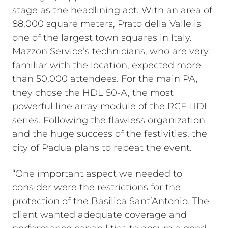
stage as the headlining act. With an area of
88,000 square meters, Prato della Valle is
one of the largest town squares in Italy.
Mazzon Service’s technicians, who are very
familiar with the location, expected more
than 50,000 attendees. For the main PA,
they chose the HDL 50-A, the most
powerful line array module of the RCF HDL
series. Following the flawless organization
and the huge success of the festivities, the
city of Padua plans to repeat the event.
“One important aspect we needed to
consider were the restrictions for the
protection of the Basilica Sant’Antonio. The
client wanted adequate coverage and