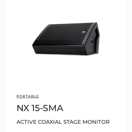
PORTABLE
NX 15-SMA
ACTIVE COAXIAL STAGE MONITOR