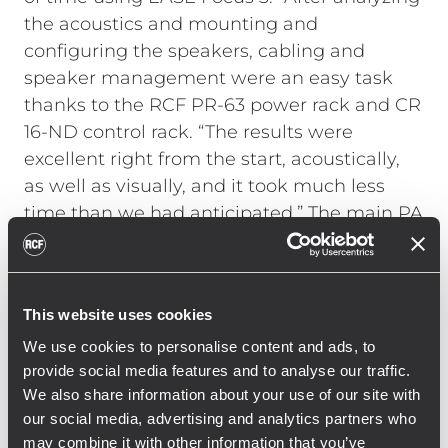
the acoustics and mounting and
configuring the speakers, cabling and
speaker management were an easy task
thanks to the RCF PR-63 power rack and CR
16-ND control rack. “The results were
excellent right from the start, acoustically,
as well as visually, and it took much less
time than we had anticipated.”
The main PA
arrays with ten RCF HDL 50-A and two RCF
HDL 30-A modules each were flown using a
single CM motor with a load capacity of one
This website uses cookies
ton. The dolly system with four HDL 50-A or
HDL 30- A modules allowed for quick and
We use cookies to personalise content and ads, to
provide social media features and to analyse our traffic.
easy installation by only two riggers. The
We also share information about your use of our site with
twenty SUB 9006-AS were installed at the
our social media, advertising and analytics partners who
front of the stage in two rows of ten
may combine it with other information that you’ve