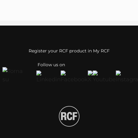
Register your RCF product in My RCF
Follow us on