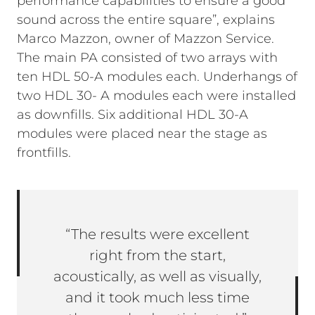
performance capabilities to ensure a good
sound across the entire square”, explains
Marco Mazzon, owner of Mazzon Service.
The main PA consisted of two arrays with
ten HDL 50-A modules each. Underhangs of
two HDL 30- A modules each were installed
as downfills. Six additional HDL 30-A
modules were placed near the stage as
frontfills.
“The results were excellent
right from the start,
acoustically, as well as visually,
and it took much less time