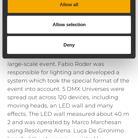
Allow all
was configured offline in the RDNET 3.1
control software in advance. This enabled us
to check that each module was functioning
Allow selection
correctly right after powering up the
system, and optimize the settings even
Deny
before the first listening test.
The lighting
system also met the requirements of this
large-scale event. Fabio Roder was
responsible for lighting and developed a
system which took the special format of the
event into account. 5 DMX Universes were
spread out across 120 devices, including
moving heads, an LED wall and many
effects. The LED wall measured about 40 m
2 and was operated by Marco Marchesan
using Resolume Arena. Luca De Gironimo