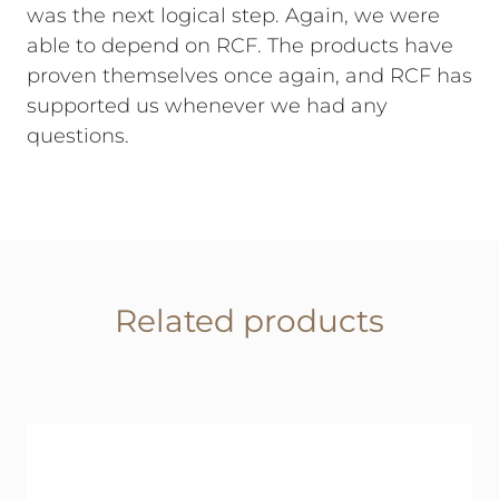
was the next logical step. Again, we were
able to depend on RCF. The products have
proven themselves once again, and RCF has
supported us whenever we had any
questions.
Related products