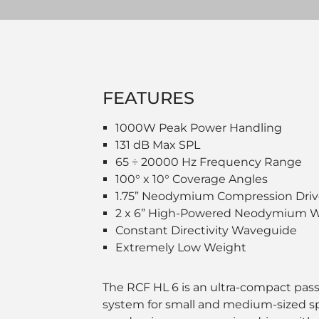
FEATURES
1000W Peak Power Handling
131 dB Max SPL
65 ÷ 20000 Hz Frequency Range
100° x 10° Coverage Angles
1.75” Neodymium Compression Driv
2 x 6” High-Powered Neodymium W
Constant Directivity Waveguide
Extremely Low Weight
The RCF HL 6 is an ultra-compact pass
system for small and medium-sized spa