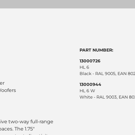
PART NUMBER:
13000726
HL 6
Black - RAL 9005, EAN 8
er
13000944
oofers
HL 6 W
White - RAL 9003, EAN 8
ive two-way full-range
ces. The 1.75"