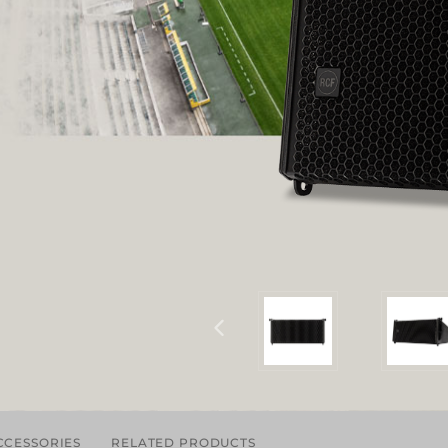
CCESSORIES
RELATED PRODUCTS