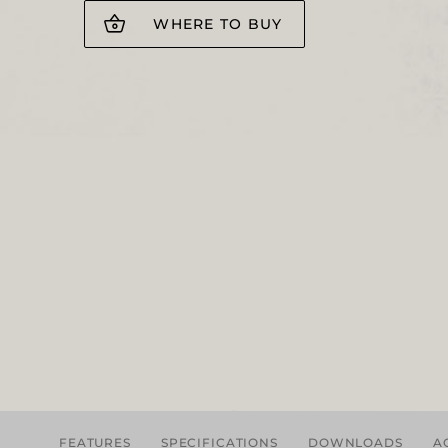
WHERE TO BUY
FEATURES
SPECIFICATIONS
DOWNLOADS
A