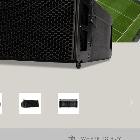
WHERE TO BUY