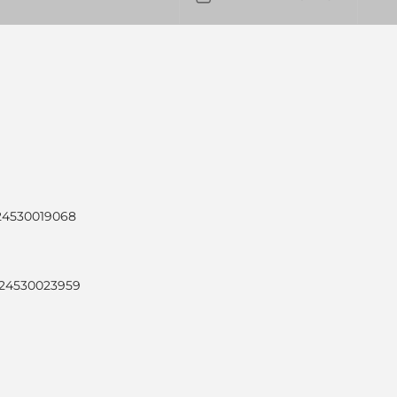
024530019068
024530023959