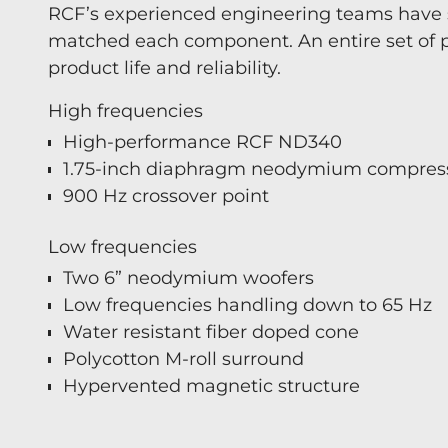
RCF’s experienced engineering teams have 
matched each component. An entire set of p
product life and reliability.
High frequencies
High-performance RCF ND340
1.75-inch diaphragm neodymium compress
900 Hz crossover point
Low frequencies
Two 6” neodymium woofers
Low frequencies handling down to 65 Hz
Water resistant fiber doped cone
Polycotton M-roll surround
Hypervented magnetic structure