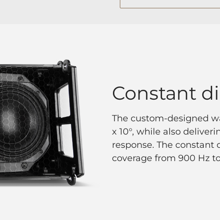
Constant di
The custom-designed wa
x 10°, while also delive
response. The constant d
coverage from 900 Hz to