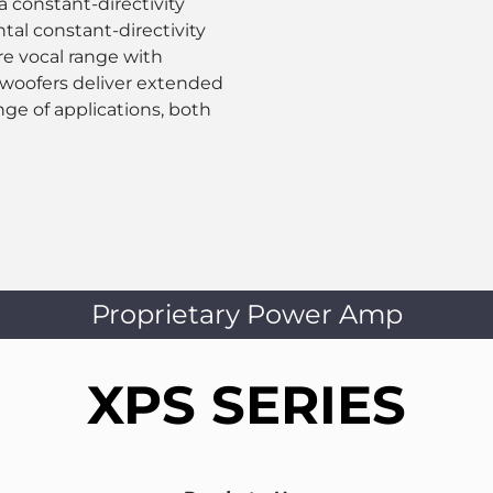
constant-directivity
al constant-directivity
re vocal range with
 woofers deliver extended
nge of applications, both
Proprietary Power Amp
XPS SERIES