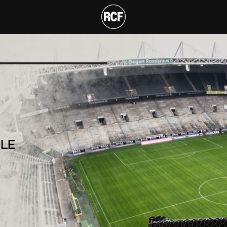
ARRAY MODULE
T
LE