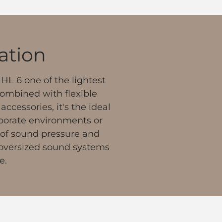
lation
HL 6 one of the lightest
Combined with flexible
ccessories, it's the ideal
orporate environments or
 of sound pressure and
, oversized sound systems
e.