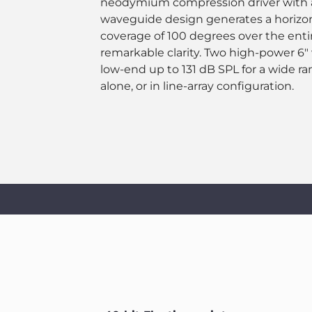
neodymium compression driver with a 
waveguide design generates a horizont
coverage of 100 degrees over the enti
remarkable clarity. Two high-power 6"
low-end up to 131 dB SPL for a wide ra
alone, or in line-array configuration.