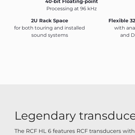
40-bit Floating-point
Processing at 96 kHz
2U Rack Space
Flexible 3
for both touring and installed
with anal
sound systems
and D
Legendary transduce
The RCF HL 6 features RCF transducers wi