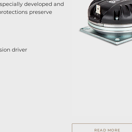
specially developed and
rotections preserve
ion driver
READ MORE