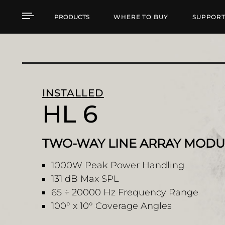
HL 6 TWO-WAY LINE 
PRODUCTS
WHERE TO BUY
SUPPOR
INSTALLED
HL 6
TWO-WAY LINE ARRAY MODU
1000W Peak Power Handling
131 dB Max SPL
65 ÷ 20000 Hz Frequency Range
100° x 10° Coverage Angles