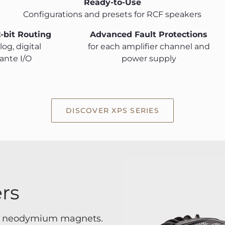
Ready-to-Use
Configurations and presets for RCF speakers
2-bit Routing
Advanced Fault Protections
og, digital
for each amplifier channel and
ante I/O
power supply
DISCOVER XPS SERIES
rs
th neodymium magnets.