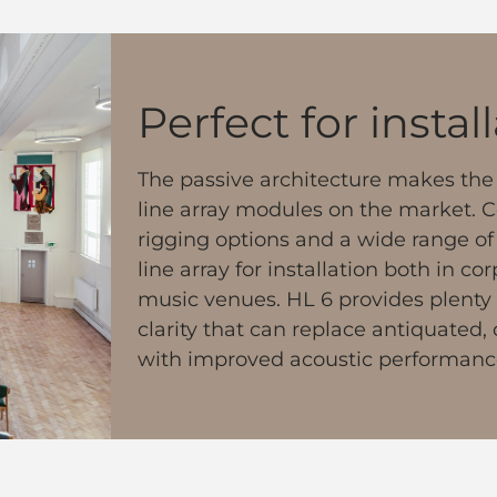
Perfect for instal
The passive architecture makes the 
line array modules on the market. 
rigging options and a wide range of a
line array for installation both in c
music venues. HL 6 provides plenty
clarity that can replace antiquated
with improved acoustic performanc