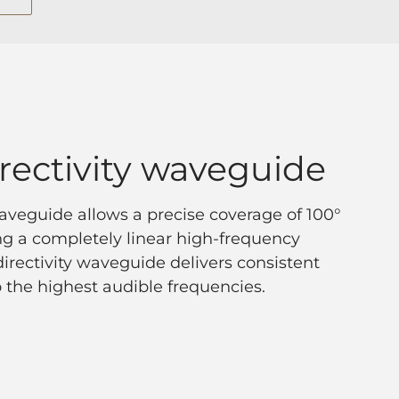
rectivity waveguide
veguide allows a precise coverage of 100°
ring a completely linear high-frequency
irectivity waveguide delivers consistent
 the highest audible frequencies.