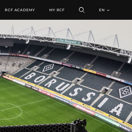
RCF ACADEMY
MY RCF
EN